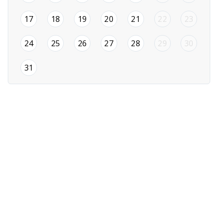
2026-08-17
2026-08-18
2026-08-19
2026-08-20
2026-08-21
17
18
19
20
21
22
23
2026-08-24
2026-08-25
2026-08-26
2026-08-27
2026-08-28
24
25
26
27
28
29
30
2026-08-31
31