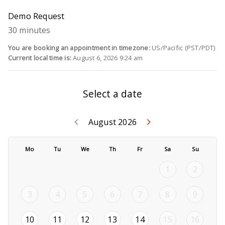
Demo Request
30 minutes
You are booking an appointment in timezone:
US/Pacific (PST/PDT)
Current local time is:
August 6, 2026 9:24 am
Select a date
Go back July 2
Go forwar
keyboard_arrow_left
keyboard_arrow_right
August 2026
Mo
Tu
We
Th
Fr
Sa
Su
1
2
3
4
5
6
7
8
9
2026-08-10
2026-08-11
2026-08-12
2026-08-13
2026-08-14
10
11
12
13
14
15
16