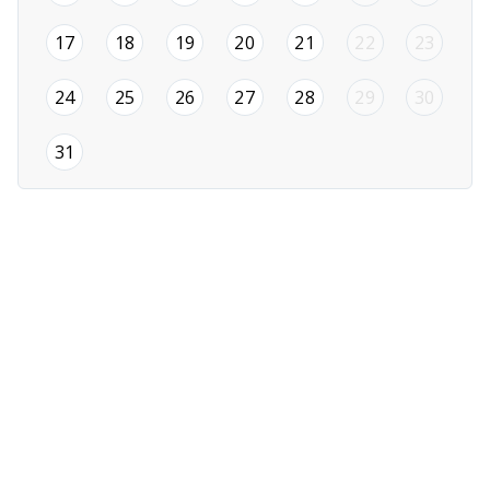
2026-08-17
2026-08-18
2026-08-19
2026-08-20
2026-08-21
17
18
19
20
21
22
23
2026-08-24
2026-08-25
2026-08-26
2026-08-27
2026-08-28
24
25
26
27
28
29
30
2026-08-31
31