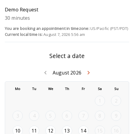
Demo Request
30 minutes
You are booking an appointment in timezone:
US/Pacific (PST/PDT)
Current local time is:
August 7, 2026 5:56 am
Select a date
Go back July 2
Go forwar
keyboard_arrow_left
keyboard_arrow_right
August 2026
Mo
Tu
We
Th
Fr
Sa
Su
1
2
3
4
5
6
7
8
9
2026-08-10
2026-08-11
2026-08-12
2026-08-13
2026-08-14
10
11
12
13
14
15
16