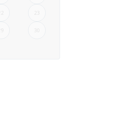
22
23
29
30