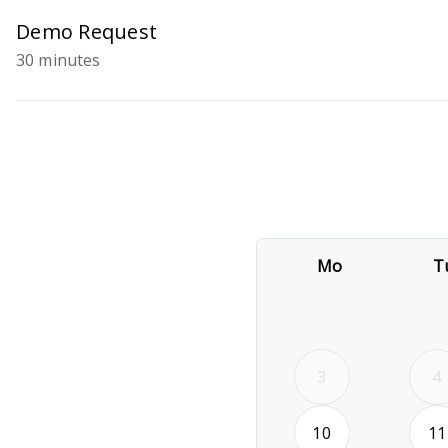
Demo Request
30 minutes
Mo
T
3
4
2026-08-10
10
11