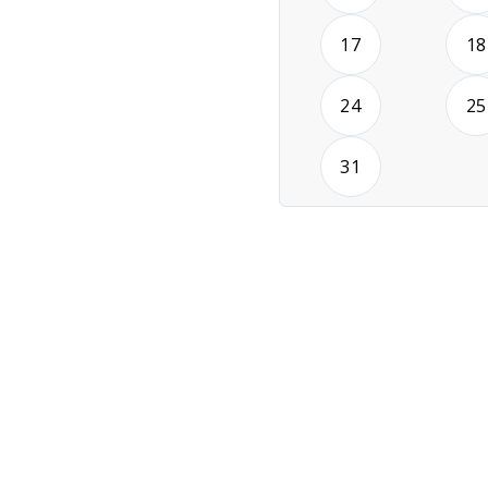
2026-08-17
17
18
2026-08-24
24
25
2026-08-31
31