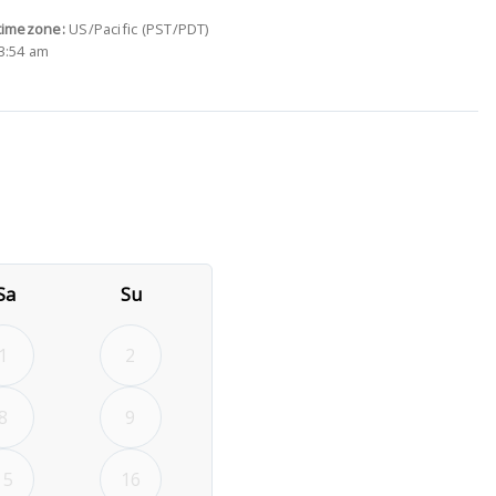
timezone:
US/Pacific (PST/PDT)
3:54 am
26
rd September 2026
Sa
Su
1
2
8
9
15
16