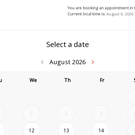
You are booking an appointment in 
Current local time is:
August 6, 2026 
Select a date
August 2026
Go back July 20
Go forwa
keyboard_arrow_left
keyboard_arrow_right
u
We
Th
Fr
5
6
7
2026-08-11
2026-08-12
2026-08-13
2026-08-14
12
13
14