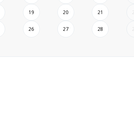
2026-08-18
2026-08-19
2026-08-20
2026-08-21
19
20
21
2026-08-25
2026-08-26
2026-08-27
2026-08-28
26
27
28