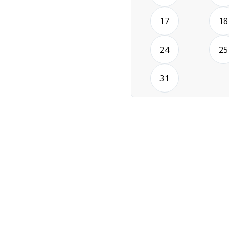
2026-08-17
17
18
2026-08-24
24
25
2026-08-31
31