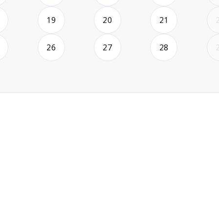
2026-08-18
2026-08-19
2026-08-20
2026-08-21
19
20
21
2026-08-25
2026-08-26
2026-08-27
2026-08-28
26
27
28