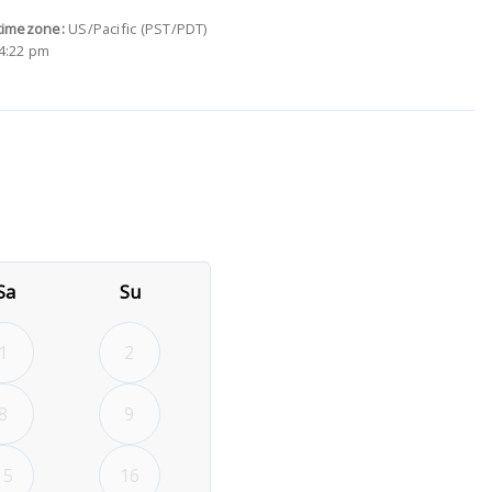
timezone:
US/Pacific (PST/PDT)
4:22 pm
26
rd September 2026
Sa
Su
1
2
8
9
15
16