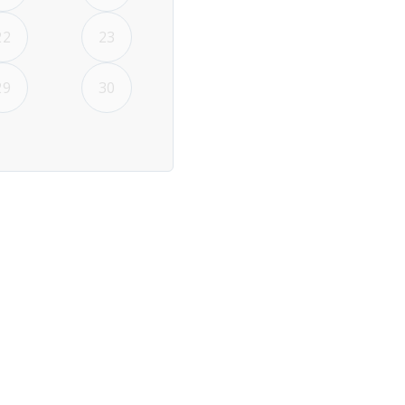
22
23
29
30