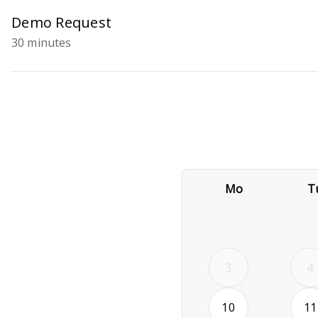
Demo Request
30 minutes
Mo
T
3
4
2026-08-10
10
11