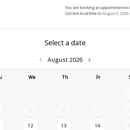
You are booking an appointment in 
Current local time is:
August 6, 2026 
Select a date
August 2026
Go back July 20
Go forwa
keyboard_arrow_left
keyboard_arrow_right
u
We
Th
Fr
5
6
7
2026-08-11
2026-08-12
2026-08-13
2026-08-14
12
13
14