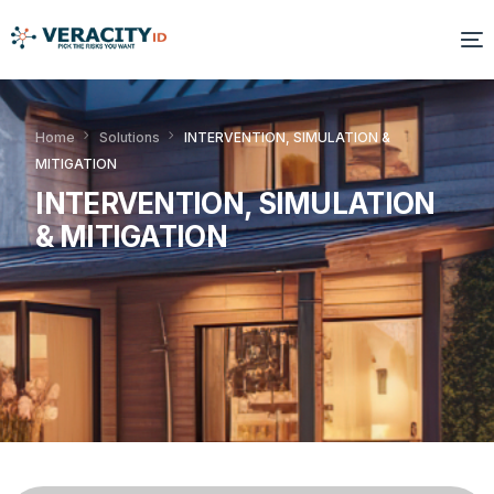
Solutions
Home
Solutions
INTERVENTION, SIMULATION &
MITIGATION
Platform
INTERVENTION, SIMULATION
Products
& MITIGATION
Resources
About Us