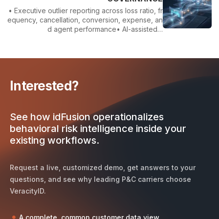
• Executive outlier reporting across loss ratio, fr
equency, cancellation, conversion, expense, an
d agent performance• AI-assisted…
Interested?
See how idFusion operationalizes
behavioral risk intelligence inside your
existing workflows.
Request a live, customized demo, get answers to your
questions, and see why leading P&C carriers choose
VeracityID.
A complete, common customer data view