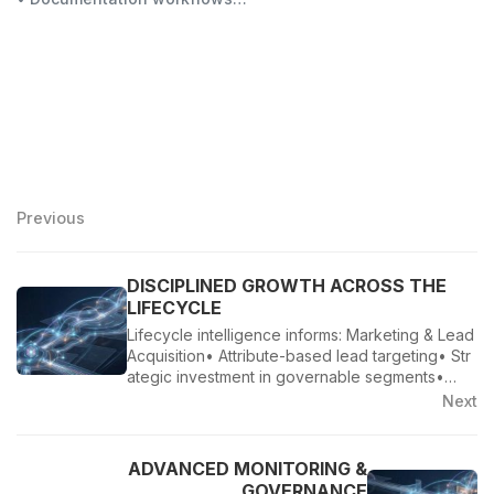
Previous
DISCIPLINED GROWTH ACROSS THE
LIFECYCLE
Lifecycle intelligence informs: Marketing & Lead
Acquisition• Attribute-based lead targeting• Str
ategic investment in governable segments•…
Next
ADVANCED MONITORING &
GOVERNANCE