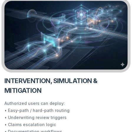
INTERVENTION, SIMULATION &
MITIGATION
Authorized users can deploy:
• Easy-path / hard-path routing
• Underwriting review triggers
• Claims escalation logic
• Documentation workflows…