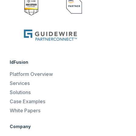
IdFusion
Platform Overview
Services
Solutions
Case Examples
White Papers
Company