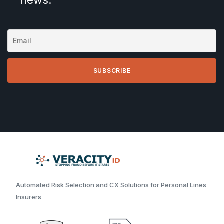
Automated Risk Selection and CX Solutions for Personal Lines
Insurers