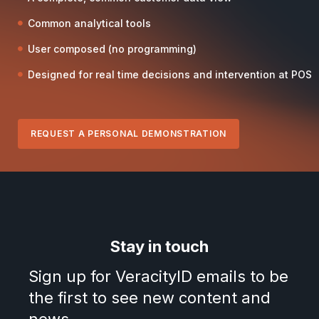
Common analytical tools
User composed (no programming)
Designed for real time decisions and intervention at POS
REQUEST A PERSONAL DEMONSTRATION
Stay in touch
Sign up for VeracityID emails to be
the first to see new content and
news.