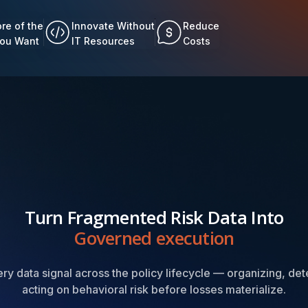
re of the
Innovate Without
Reduce
You Want
IT Resources
Costs
Turn Fragmented Risk Data Into
Governed execution
y data signal across the policy lifecycle — organizing, det
acting on behavioral risk before losses materialize.