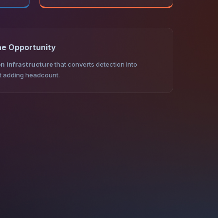
he Opportunity
n infrastructure
that converts detection into
ut adding headcount.