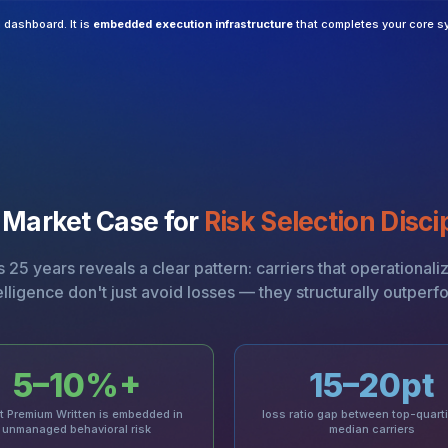
a dashboard. It is
embedded execution infrastructure
that completes your core s
 Market Case for
Risk Selection Disci
25 years reveals a clear pattern: carriers that operationali
elligence don't just avoid losses — they structurally outperf
5–10%+
15–20pt
t Premium Written is embedded in
loss ratio gap between top-quarti
unmanaged behavioral risk
median carriers