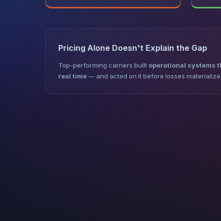
Pricing Alone Doesn't Explain the Gap
Top-performing carriers built
operational systems th
real time
— and acted on it before losses materialize