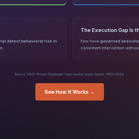
The Execution Gap Is t
at detect behavioral risk in
Few have
governed executio
d.
consistent intervention witho
Source: NAIC Private Passenger Auto market share reports, 1993–2024.
See How It Works →