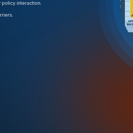
 policy interaction.
riers.