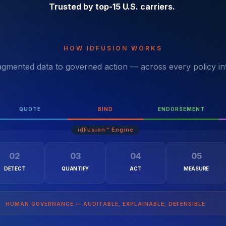
Trusted by top-15 U.S. carriers.
HOW IDFUSION WORKS
gmented data to governed action — across every policy in
QUOTE
BIND
ENDORSEMENT
02
03
04
05
DETECT
QUANTIFY
ACT
MEASURE
HUMAN GOVERNANCE — AUDITABLE, EXPLAINABLE, DEFENSIBLE