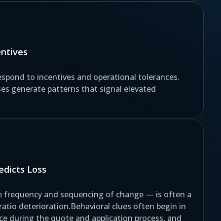
entives
spond to incentives and operational tolerances.
es generate patterns that signal elevated
dicts Loss
he frequency and sequencing of change — is often a
 ratio deterioration.Behavioral clues often begin in
face during the quote and application process, and