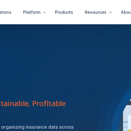
utions
Platform
Products
Resources
Abou
Case Examples
Peop
ity Services
End User Services
News & Ideas
Get 
tect™
idAnalyze™
White Papers
r™
idNetwork™
A Thousand Cheats
ure Services
idWorkbench™
Videos
Intervention Services
idResolve™
Platfor
tainable, Profitable
 organizing insurance data across