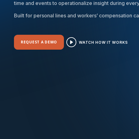
time and events to operationalize insight during every
Built for personal lines and workers’ compensation car
REQUEST A DEMO
WATCH HOW IT WORKS