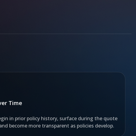
Over Time
gin in prior policy history, surface during the quote
 and become more transparent as policies develop.