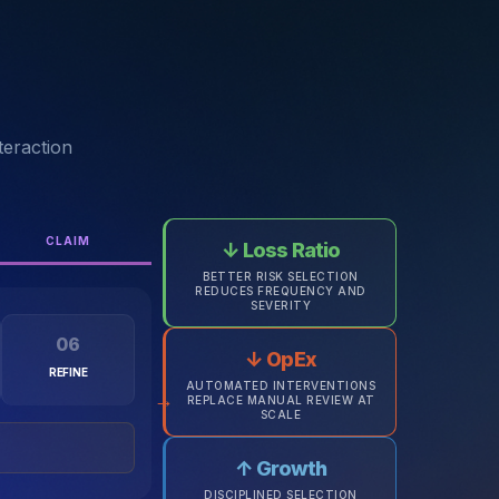
teraction
CLAIM
↓ Loss Ratio
BETTER RISK SELECTION
REDUCES FREQUENCY AND
SEVERITY
06
↓ OpEx
REFINE
AUTOMATED INTERVENTIONS
→
REPLACE MANUAL REVIEW AT
SCALE
↑ Growth
DISCIPLINED SELECTION