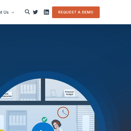
t Us
REQUEST A DEMO
le
in touch
m Overview