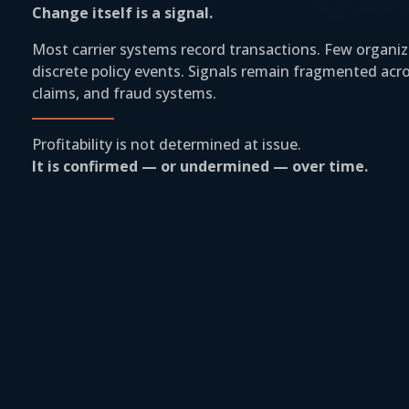
Change itself is a signal.
Most carrier systems record transactions. Few organi
discrete policy events. Signals remain fragmented acros
claims, and fraud systems.
Profitability is not determined at issue.
It is confirmed — or undermined — over time.