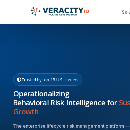
Sol
Risk Analysis Services
Productiv
idRuleBuilder™
idDamageDe
idQuoteMonitor™
idDocReade
Data Capt
idNoPay™
Trusted by top-15 U.S. carriers
idFetch™
TrustMark Risk Score™
Operationalizing
idGetData™
Behavioral Risk Intelligence for
Sus
Growth
The enterprise lifecycle risk management platform —