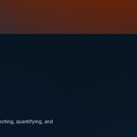
ecting, quantifying, and