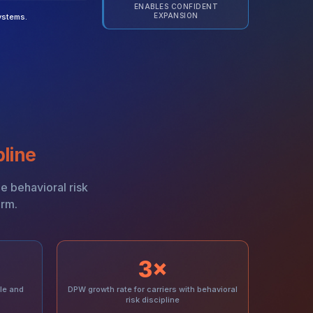
ENABLES CONFIDENT
EXPANSION
ystems.
pline
ze behavioral risk
orm.
3×
le and
DPW growth rate for carriers with behavioral
risk discipline