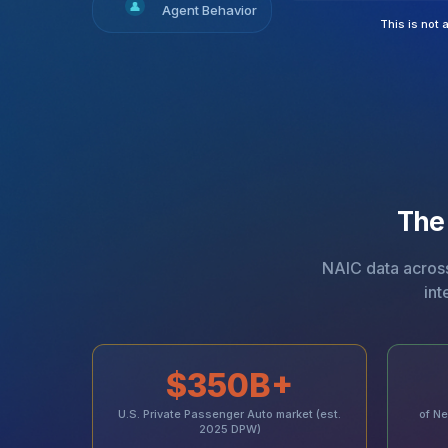
👤
Agent Behavior
This is not 
The
NAIC data across 
int
$350B+
U.S. Private Passenger Auto market (est.
of Ne
2025 DPW)