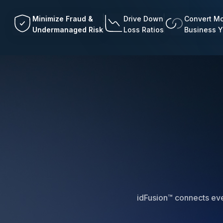
Minimize Fraud &
Drive Down
Convert Mo
Undermanaged Risk
Loss Ratios
Business 
idFusion™ connects ever