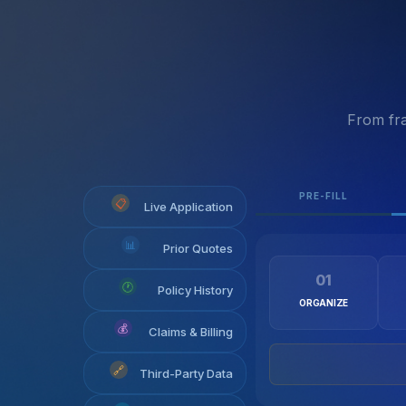
From fra
PRE-FILL
📋
Live Application
📊
Prior Quotes
01
🕐
Policy History
ORGANIZE
💰
Claims & Billing
🔗
Third-Party Data