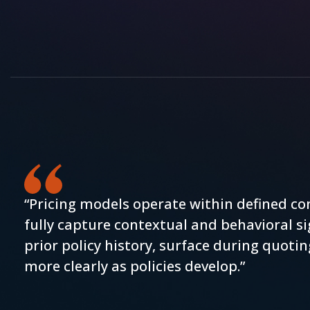
“Pricing models operate within defined co
fully capture contextual and behavioral si
prior policy history, surface during quotin
more clearly as policies develop.”