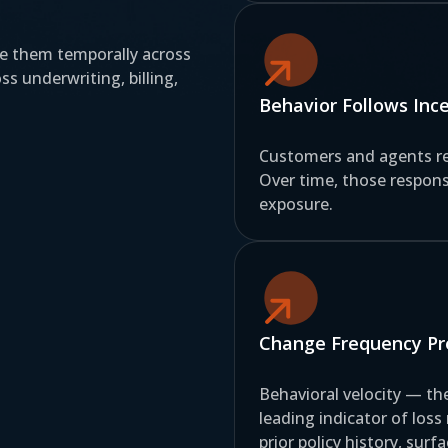
ze them temporally across
s underwriting, billing,
Behavior Follows Inc
Customers and agents re
Over time, those respons
exposure.
Change Frequency Pre
Behavioral velocity — t
leading indicator of loss
prior policy history, sur