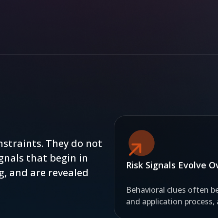
nstraints. They do not
gnals that begin in
Risk Signals Evolve 
g, and are revealed
Behavioral clues often be
and application process,