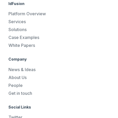
IdFusion
Platform Overview
Services
Solutions
Case Examples
White Papers
Company
News & Ideas
About Us
People
Get in touch
Social Links
Twitter