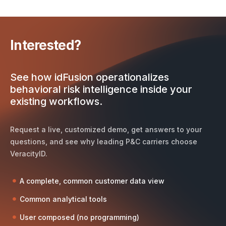
Interested?
See how idFusion operationalizes
behavioral risk intelligence inside your
existing workflows.
Request a live, customized demo, get answers to your
questions, and see why leading P&C carriers choose
VeracityID.
A complete, common customer data view
Common analytical tools
User composed (no programming)