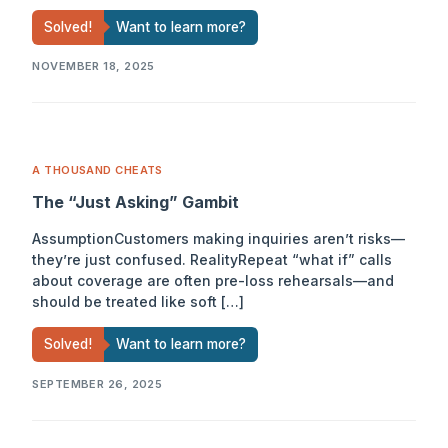
Solved!
Want to learn more?
NOVEMBER 18, 2025
A THOUSAND CHEATS
The “Just Asking” Gambit
AssumptionCustomers making inquiries aren’t risks—
they’re just confused. RealityRepeat “what if” calls
about coverage are often pre-loss rehearsals—and
should be treated like soft […]
Solved!
Want to learn more?
SEPTEMBER 26, 2025