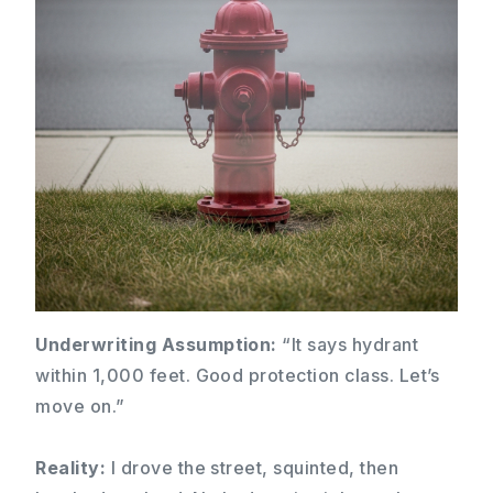
Underwriting Assumption:
“It says hydrant
within 1,000 feet. Good protection class. Let’s
move on.”
Reality:
I drove the street, squinted, then