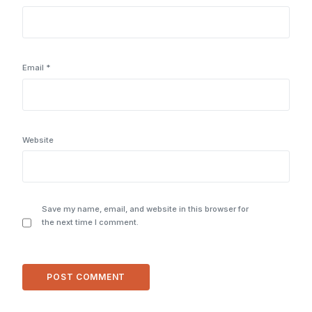
Email
*
Website
Save my name, email, and website in this browser for
the next time I comment.