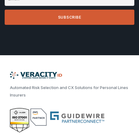
Automated Risk Selection and CX Solutions for Personal Lines
Insurers