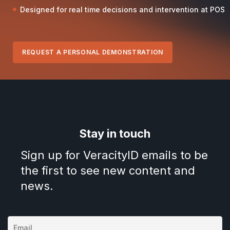
Designed for real time decisions and intervention at POS
REQUEST A PERSONAL DEMONSTRATION
Stay in touch
Sign up for VeracityID emails to be
the first to see new content and
news.