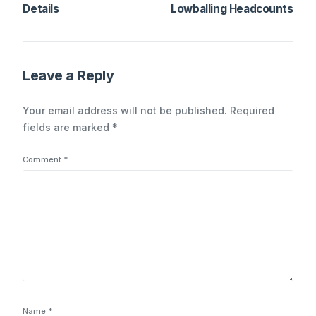
Details
Lowballing Headcounts
Leave a Reply
Your email address will not be published.
Required
fields are marked
*
Comment
*
Name
*