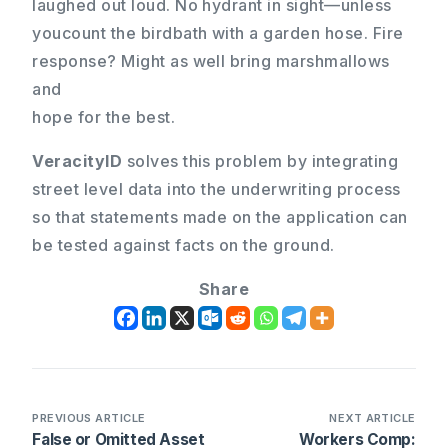
laughed out loud. No hydrant in sight—unless
youcount the birdbath with a garden hose. Fire
response? Might as well bring marshmallows
and
hope for the best.
VeracityID
solves this problem by integrating
street level data into the underwriting process
so that statements made on the application can
be tested against facts on the ground.
Share
PREVIOUS ARTICLE
NEXT ARTICLE
False or Omitted Asset
Workers Comp: