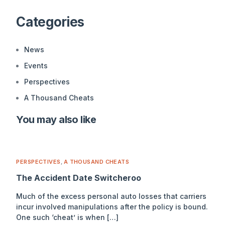
Alternative:
Categories
News
Events
Perspectives
A Thousand Cheats
You may also like
PERSPECTIVES
,
A THOUSAND CHEATS
The Accident Date Switcheroo
Much of the excess personal auto losses that carriers
incur involved manipulations after the policy is bound.
One such ‘cheat’ is when […]