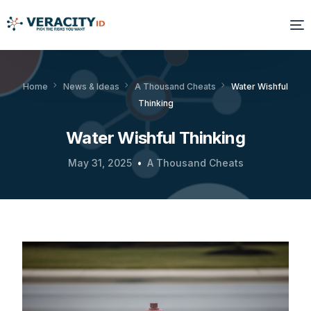
Solutions
Home
News & Ideas
A Thousand Cheats
Water Wishful
Thinking
Platform
Water Wishful Thinking
Products
May 31, 2025
A Thousand Cheats
Resources
About Us