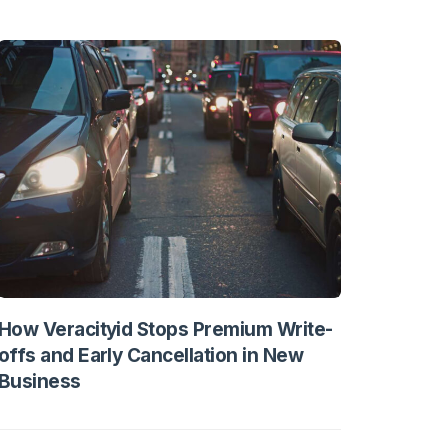
How Veracityid Stops Premium Write-
offs and Early Cancellation in New
Business