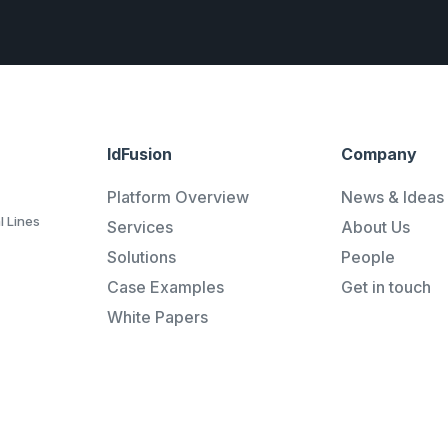
IdFusion
Company
Platform Overview
News & Ideas
l Lines
Services
About Us
Solutions
People
Case Examples
Get in touch
White Papers