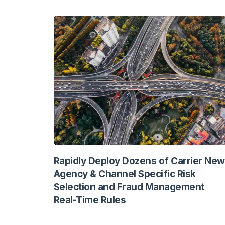
Rapidly Deploy Dozens of Carrier New
Agency & Channel Specific Risk
Selection and Fraud Management
Real-Time Rules