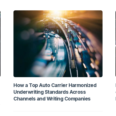
How a Top Auto Carrier Harmonized
Underwriting Standards Across
Channels and Writing Companies