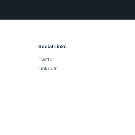
Social Links
Twitter
LinkedIn