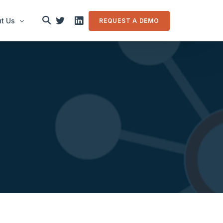
t Us
REQUEST A DEMO
le
in touch
m Overview