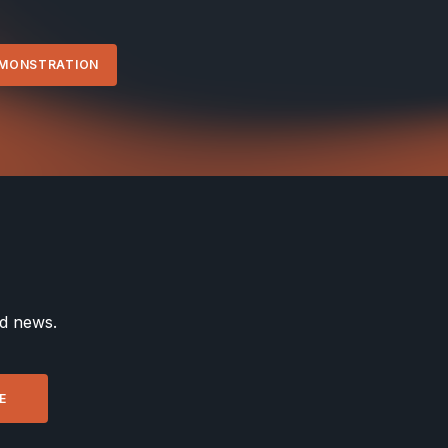
EMONSTRATION
nd news.