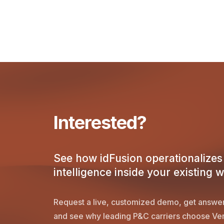
Interested?
See how idFusion operationalizes 
intelligence inside your existing 
Request a live, customized demo, get answer
and see why leading P&C carriers choose Ver