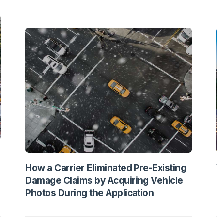
How a Carrier Eliminated Pre-Existing
Damage Claims by Acquiring Vehicle
Photos During the Application