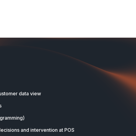
stomer data view
s
ogramming)
decisions and intervention at POS