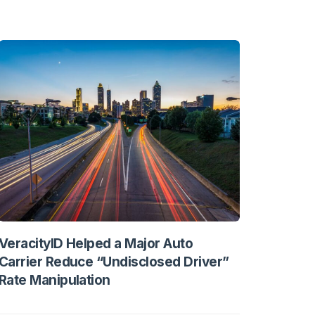
VeracityID Helped a Major Auto
Carrier Reduce “Undisclosed Driver”
Rate Manipulation