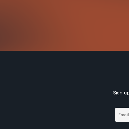
Sign up