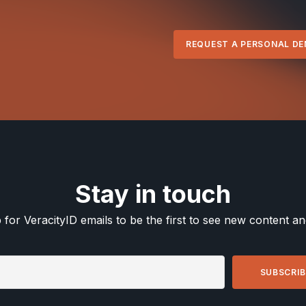
REQUEST A PERSONAL D
Stay in touch
 for VeracityID emails to be the first to see new content a