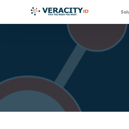
Sol
Risk Analysis Services
Productiv
idRuleBuilder™
idDamageDe
idQuoteMonitor™
idDocReade
Data Capt
idNoPay™
idFetch™
TrustMark Risk Score™
idGetData™