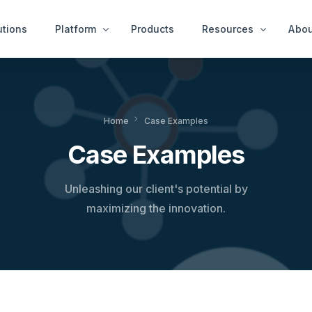
utions
Platform
Products
Resources
Abou
Case Examples
Peop
ity Services
End User Services
Home
Case Examples
News & Ideas
Get 
tect™
idAnalyze™
Case Examples
White Papers
r™
idNetwork™
A Thousand Cheats
ure Services
idWorkbench™
Unleashing our client's potential by
Videos
Intervention Services
maximizing the innovation.
idResolve™
Platfor