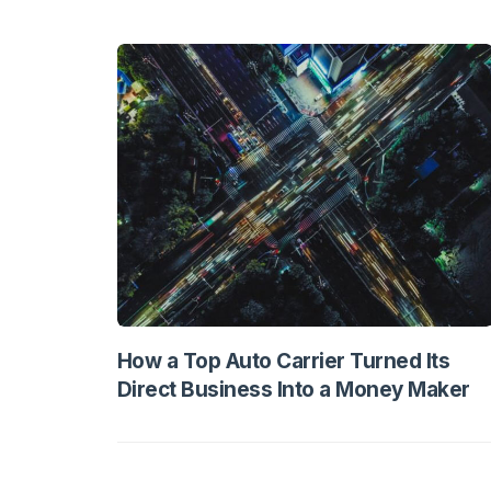
How a Top Auto Carrier Turned Its
Direct Business Into a Money Maker