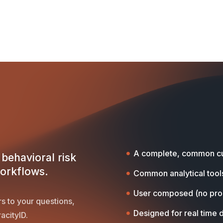
A complete, common cu
behavioral risk
workflows.
Common analytical tool
User composed (no pr
s to your questions,
Designed for real time 
acityID.