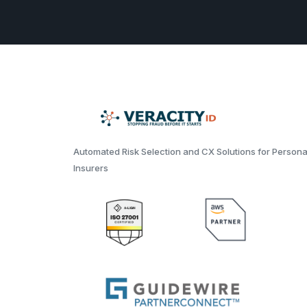
Automated Risk Selection and CX Solutions for Persona
Insurers