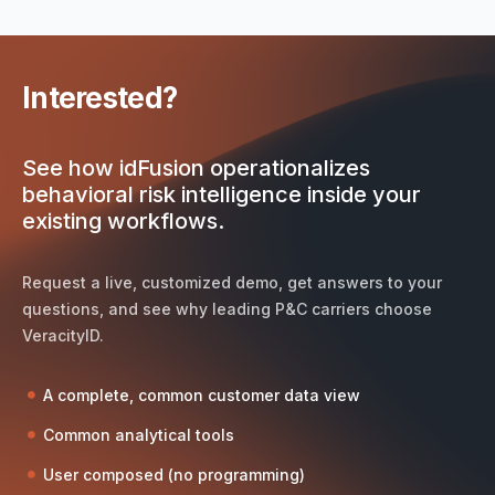
Interested?
See how idFusion operationalizes
behavioral risk intelligence inside your
existing workflows.
Request a live, customized demo, get answers to your
questions, and see why leading P&C carriers choose
VeracityID.
A complete, common customer data view
Common analytical tools
User composed (no programming)