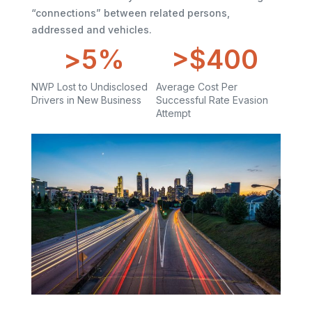
“connections” between related persons,
addressed and vehicles.
>
5
%
>$
400
NWP Lost to Undisclosed
Average Cost Per
Drivers in New Business
Successful Rate Evasion
Attempt