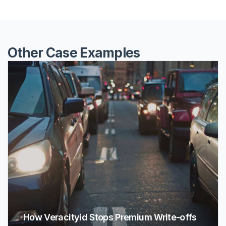
Other Case Examples
How Veracityid Stops Premium Write-offs