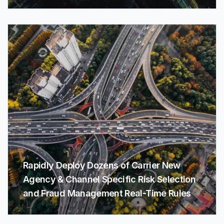
Rapidly Deploy Dozens of Carrier New
Agency & Channel Specific Risk Selection
and Fraud Management Real-Time Rules