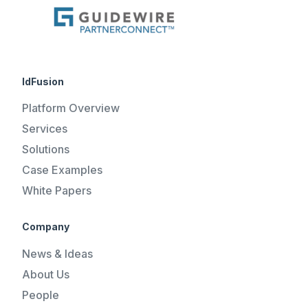
IdFusion
Platform Overview
Services
Solutions
Case Examples
White Papers
Company
News & Ideas
About Us
People