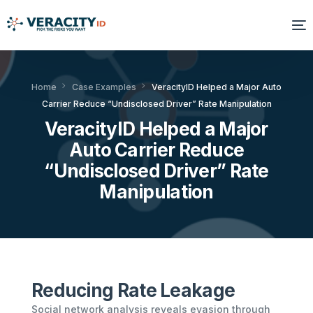
Solutions
Home
Case Examples
VeracityID Helped a Major Auto
Carrier Reduce “Undisclosed Driver” Rate Manipulation
Platform
VeracityID Helped a Major
Products
Auto Carrier Reduce
“Undisclosed Driver” Rate
Resources
Manipulation
About Us
Reducing Rate Leakage
Social network analysis reveals evasion through