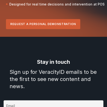
Designed for real time decisions and intervention at POS
REQUEST A PERSONAL DEMONSTRATION
Stay in touch
Sign up for VeracityID emails to be
the first to see new content and
news.