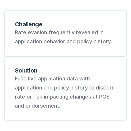
Challenge
Rate evasion frequently revealed in
application behavior and policy history.
Solution
Fuse live application data with
application and policy history to discern
rate or risk impacting changes at POS
and endorsement.