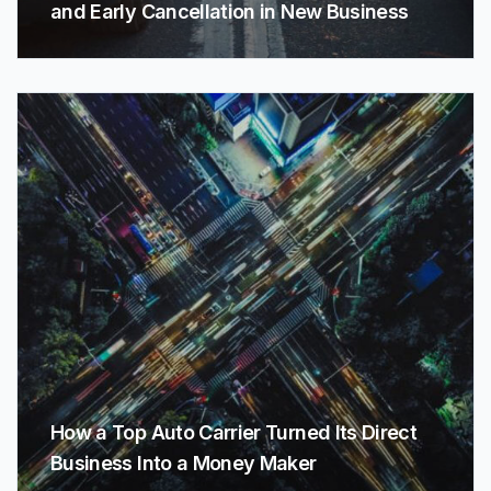
and Early Cancellation in New Business
How a Top Auto Carrier Turned Its Direct
Business Into a Money Maker