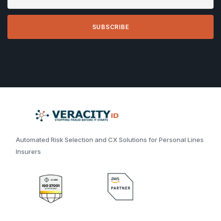
Automated Risk Selection and CX Solutions for Personal Lines
Insurers