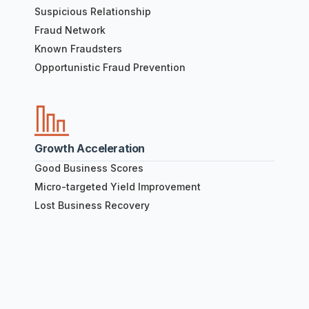
Suspicious Relationship
Fraud Network
Known Fraudsters
Opportunistic Fraud Prevention
Growth Acceleration
Good Business Scores
Micro-targeted Yield Improvement
Lost Business Recovery