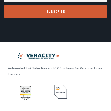
Automated Risk Selection and CX Solutions for Personal Lines
Insurers