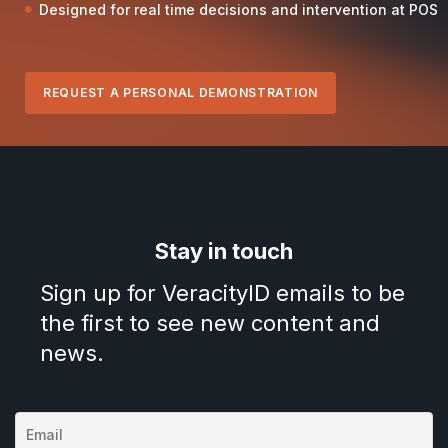
Designed for real time decisions and intervention at POS
REQUEST A PERSONAL DEMONSTRATION
Stay in touch
Sign up for VeracityID emails to be
the first to see new content and
news.