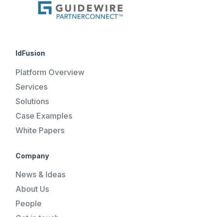
IdFusion
Platform Overview
Services
Solutions
Case Examples
White Papers
Company
News & Ideas
About Us
People