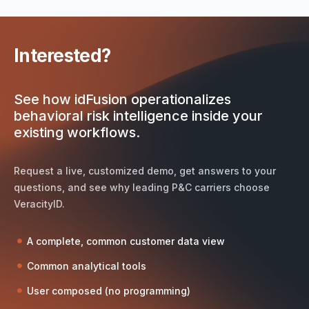
Interested?
See how idFusion operationalizes
behavioral risk intelligence inside your
existing workflows.
Request a live, customized demo, get answers to your
questions, and see why leading P&C carriers choose
VeracityID.
A complete, common customer data view
Common analytical tools
User composed (no programming)