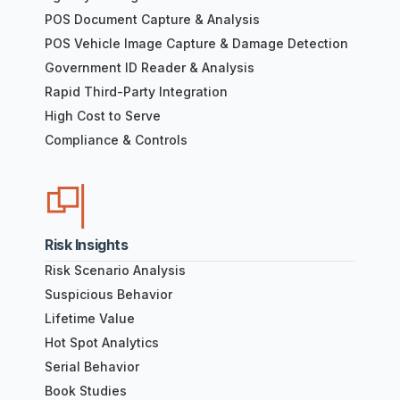
POS Document Capture & Analysis
POS Vehicle Image Capture & Damage Detection
Government ID Reader & Analysis
Rapid Third-Party Integration
High Cost to Serve
Compliance & Controls
Risk Insights
Risk Scenario Analysis
Suspicious Behavior
Lifetime Value
Hot Spot Analytics
Serial Behavior
Book Studies