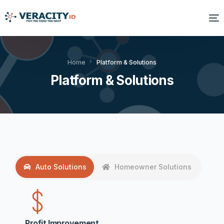
Solutions
Home
Platform & Solutions
Platform & Solutions
Platform
Products
Resources
About Us
Auto Solutions
Homeowner Solutions
Profit Improvement