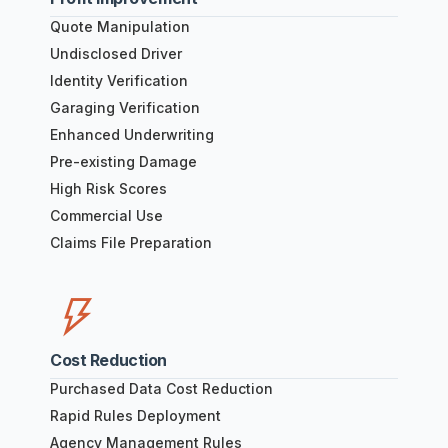
Quote Manipulation
Undisclosed Driver
Identity Verification
Garaging Verification
Enhanced Underwriting
Pre-existing Damage
High Risk Scores
Commercial Use
Claims File Preparation
Cost Reduction
Purchased Data Cost Reduction
Rapid Rules Deployment
Agency Management Rules