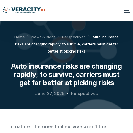
Solutions
Home
News & Ideas
Perspectives
Auto insurance
risks are changing rapidly; to survive, carriers must get far
Platform
better at picking risks
Products
Auto insurance risks are changing
rapidly; to survive, carriers must
Resources
get far better at picking risks
About Us
June 27, 2025
Perspectives
In nature, the ones that survive aren’t the