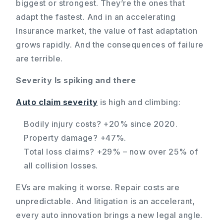
biggest or strongest. They’re the ones that
adapt the fastest. And in an accelerating
Insurance market, the value of fast adaptation
grows rapidly. And the consequences of failure
are terrible.
Severity Is spiking and there
Auto claim severity
is high and climbing:
Bodily injury costs? +20% since 2020.
Property damage? +47%.
Total loss claims? +29% – now over 25% of
all collision losses.
EVs are making it worse. Repair costs are
unpredictable. And litigation is an accelerant,
every auto innovation brings a new legal angle.