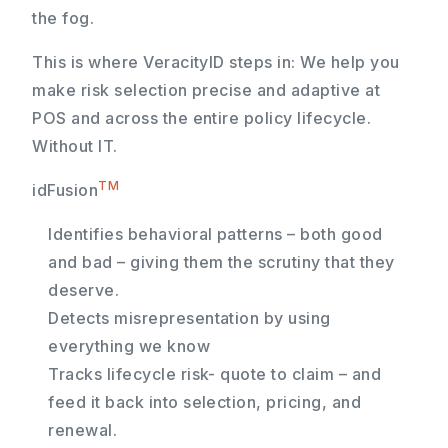
the fog.
This is where VeracityID steps in: We help you
make risk selection precise and adaptive at
POS and across the entire policy lifecycle.
Without IT.
TM
idFusion
Identifies behavioral patterns – both good
and bad – giving them the scrutiny that they
deserve.
Detects misrepresentation by using
everything we know
Tracks lifecycle risk- quote to claim – and
feed it back into selection, pricing, and
renewal.