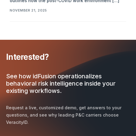
outlines how the post-COVID work environment […]
NOVEMBER 21, 2025
Interested?
See how idFusion operationalizes
behavioral risk intelligence inside your
existing workflows.
Request a live, customized demo, get answers to your
questions, and see why leading P&C carriers choose
VeracityID.