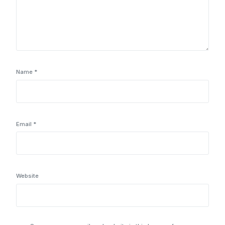
Name
*
Email
*
Website