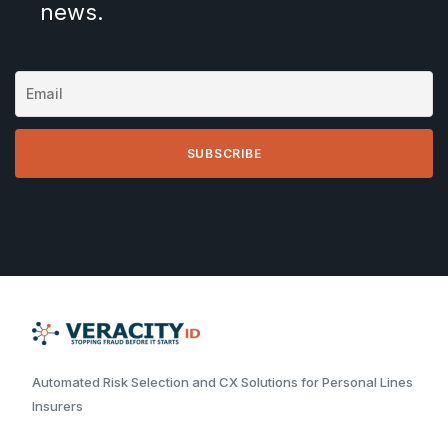
news.
Automated Risk Selection and CX Solutions for Personal Lines
Insurers