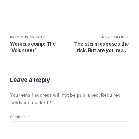
PREVIOUS ARTICLE
NEXT ARTICLE
Workers comp: The
The storm exposes the
‘Volunteer’
risk. But are you ready
for it?
Leave a Reply
Your email address will not be published.
Required
fields are marked
*
Comment
*