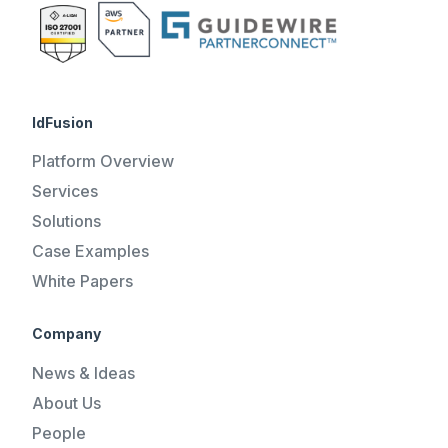
IdFusion
Platform Overview
Services
Solutions
Case Examples
White Papers
Company
News & Ideas
About Us
People