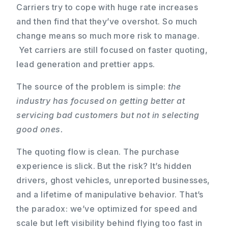
Carriers try to cope with huge rate increases
and then find that they’ve overshot. So much
change means so much more risk to manage.
Yet carriers are still focused on faster quoting,
lead generation and prettier apps.
The source of the problem is simple:
the
industry has focused on getting better at
servicing bad customers but not in selecting
good ones.
The quoting flow is clean. The purchase
experience is slick. But the risk? It’s hidden
drivers, ghost vehicles, unreported businesses,
and a lifetime of manipulative behavior. That’s
the paradox: we’ve optimized for speed and
scale but left visibility behind flying too fast in