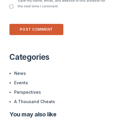
Save my name, email, and website in this browser for
the next time I comment.
Alternative:
Categories
News
Events
Perspectives
A Thousand Cheats
You may also like