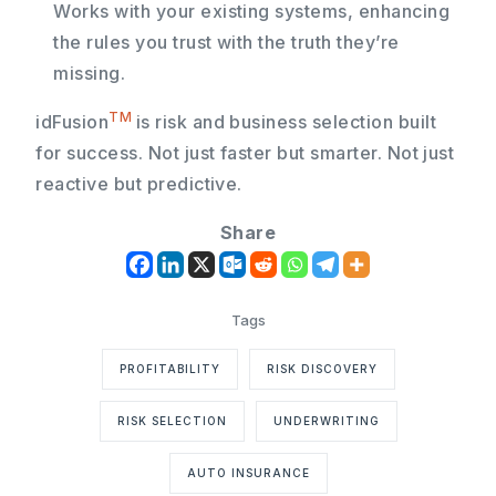
Works with your existing systems, enhancing
the rules you trust with the truth they’re
missing.
TM
idFusion
is risk and business selection built
for success. Not just faster but smarter. Not just
reactive but predictive.
Share
PROFITABILITY
RISK DISCOVERY
RISK SELECTION
UNDERWRITING
AUTO INSURANCE