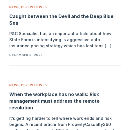
NEWS
,
PERSPECTIVES
Caught between the Devil and the Deep Blue
Sea
P&C Specialist has an important article about how
State Farm is intensifying is aggressive auto
insurance pricing strategy which has lost tens […]
DECEMBER 5, 2025
NEWS
,
PERSPECTIVES
When the workplace has no walls: Risk
management must address the remote
revolution
It’s getting harder to tell where work ends and risk
begins. A recent article from PropertyCasualty360