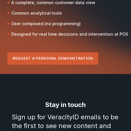
A complete, common customer data view
Common analytical tools
User composed (no programming)
Designed for real time decisions and intervention at POS
REQUEST A PERSONAL DEMONSTRATION
Stay in touch
Sign up for VeracityID emails to be
the first to see new content and