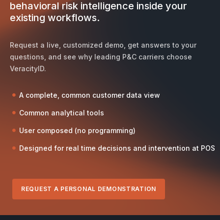
behavioral risk intelligence inside your
existing workflows.
Request a live, customized demo, get answers to your
questions, and see why leading P&C carriers choose
VeracityID.
A complete, common customer data view
Common analytical tools
User composed (no programming)
Designed for real time decisions and intervention at POS
REQUEST A PERSONAL DEMONSTRATION