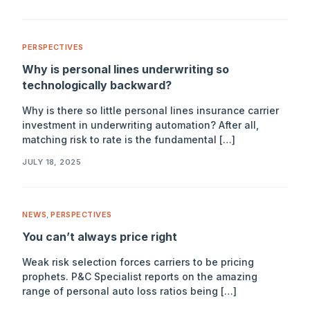
PERSPECTIVES
Why is personal lines underwriting so
technologically backward?
Why is there so little personal lines insurance carrier
investment in underwriting automation? After all,
matching risk to rate is the fundamental […]
JULY 18, 2025
NEWS
,
PERSPECTIVES
You can’t always price right
Weak risk selection forces carriers to be pricing
prophets. P&C Specialist reports on the amazing
range of personal auto loss ratios being […]