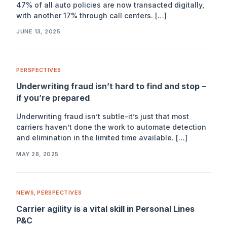
47% of all auto policies are now transacted digitally,
with another 17% through call centers. […]
JUNE 13, 2025
PERSPECTIVES
Underwriting fraud isn’t hard to find and stop –
if you’re prepared
Underwriting fraud isn’t subtle-it’s just that most
carriers haven’t done the work to automate detection
and elimination in the limited time available. […]
MAY 28, 2025
NEWS
,
PERSPECTIVES
Carrier agility is a vital skill in Personal Lines
P&C