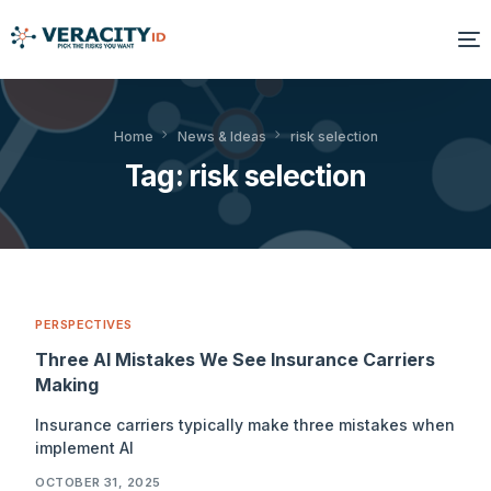
Solutions
Home
News & Ideas
risk selection
Tag:
risk selection
Platform
Products
Resources
PERSPECTIVES
About Us
Three AI Mistakes We See Insurance Carriers
Making
Insurance carriers typically make three mistakes when
implement AI
OCTOBER 31, 2025