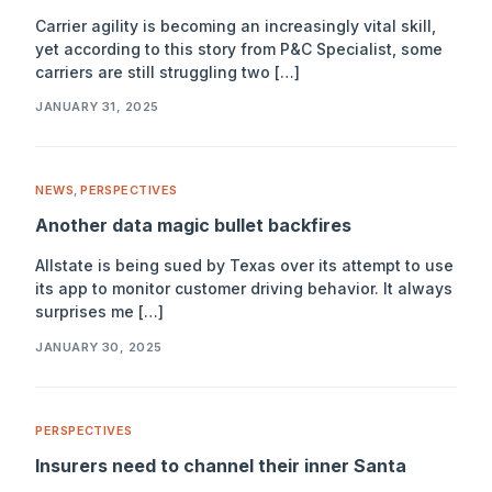
Carrier agility is becoming an increasingly vital skill,
yet according to this story from P&C Specialist, some
carriers are still struggling two […]
JANUARY 31, 2025
NEWS
,
PERSPECTIVES
Another data magic bullet backfires
Allstate is being sued by Texas over its attempt to use
its app to monitor customer driving behavior. It always
surprises me […]
JANUARY 30, 2025
PERSPECTIVES
Insurers need to channel their inner Santa