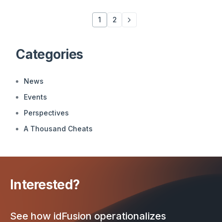
1
2
Categories
News
Events
Perspectives
A Thousand Cheats
Interested?
See how idFusion operationalizes