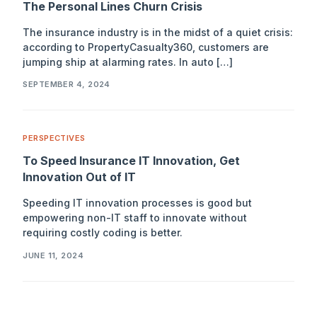
The Personal Lines Churn Crisis
The insurance industry is in the midst of a quiet crisis:
according to PropertyCasualty360, customers are
jumping ship at alarming rates. In auto […]
SEPTEMBER 4, 2024
PERSPECTIVES
To Speed Insurance IT Innovation, Get
Innovation Out of IT
Speeding IT innovation processes is good but
empowering non-IT staff to innovate without
requiring costly coding is better.
JUNE 11, 2024