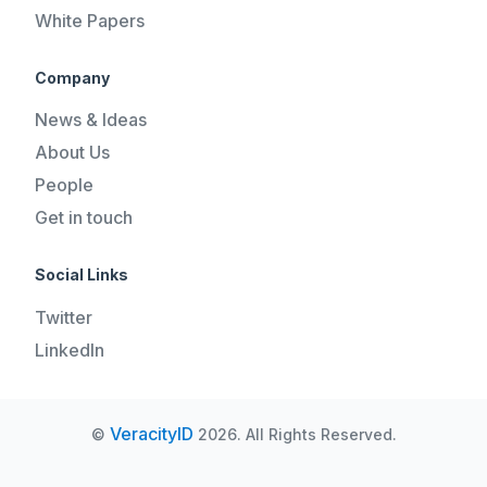
White Papers
Company
News & Ideas
About Us
People
Get in touch
Social Links
Twitter
LinkedIn
VeracityID
©
2026. All Rights Reserved.
REQUEST A DEMO