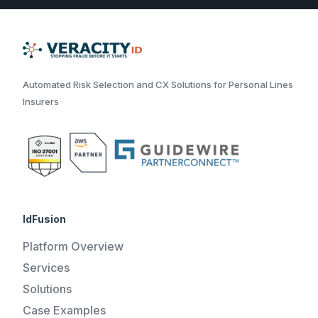
Automated Risk Selection and CX Solutions for Personal Lines
Insurers
IdFusion
Platform Overview
Services
Solutions
Case Examples