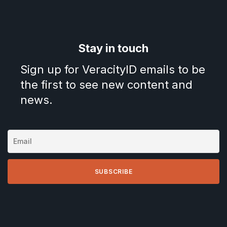
Stay in touch
Sign up for VeracityID emails to be
the first to see new content and
news.