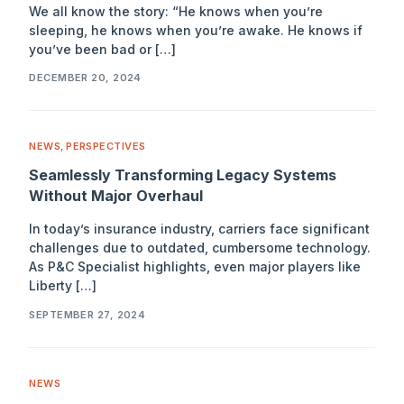
We all know the story: “He knows when you’re
sleeping, he knows when you’re awake. He knows if
you’ve been bad or […]
DECEMBER 20, 2024
NEWS
,
PERSPECTIVES
Seamlessly Transforming Legacy Systems
Without Major Overhaul
In today’s insurance industry, carriers face significant
challenges due to outdated, cumbersome technology.
As P&C Specialist highlights, even major players like
Liberty […]
SEPTEMBER 27, 2024
NEWS