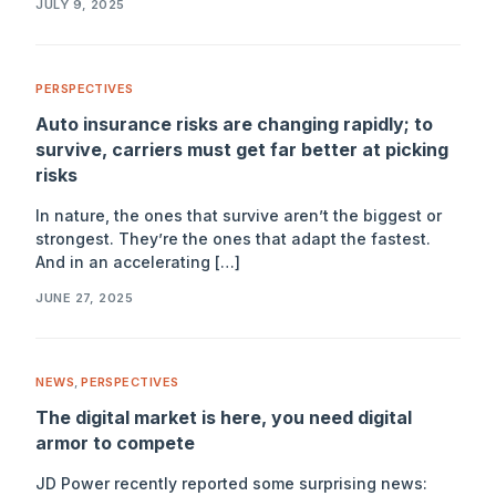
JULY 9, 2025
PERSPECTIVES
Auto insurance risks are changing rapidly; to
survive, carriers must get far better at picking
risks
In nature, the ones that survive aren’t the biggest or
strongest. They’re the ones that adapt the fastest.
And in an accelerating […]
JUNE 27, 2025
NEWS
,
PERSPECTIVES
The digital market is here, you need digital
armor to compete
JD Power recently reported some surprising news: