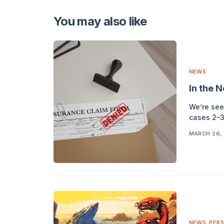
Alternative:
You may also like
NEWS
In the 
We’re see
cases 2–3
MARCH 26,
NEWS
,
PERS