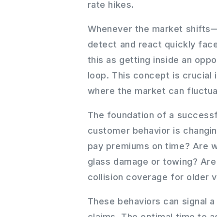
rate hikes.
Whenever the market shifts—
detect and react quickly fac
this as getting inside an op
loop. This concept is crucial
where the market can fluctua
The foundation of a success
customer behavior is changing
pay premiums on time? Are we 
glass damage or towing? Ar
collision coverage for older 
These behaviors can signal a
claims. The optimal time to a