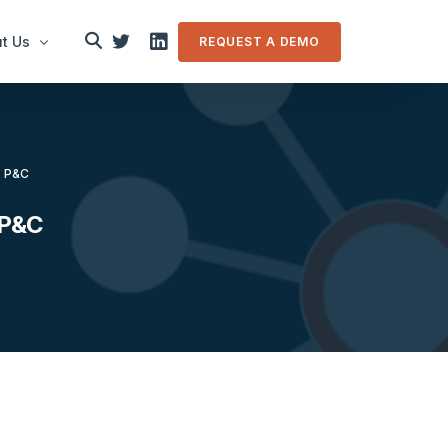
t Us
REQUEST A DEMO
le
es P&C
in touch
s P&C
m Overview