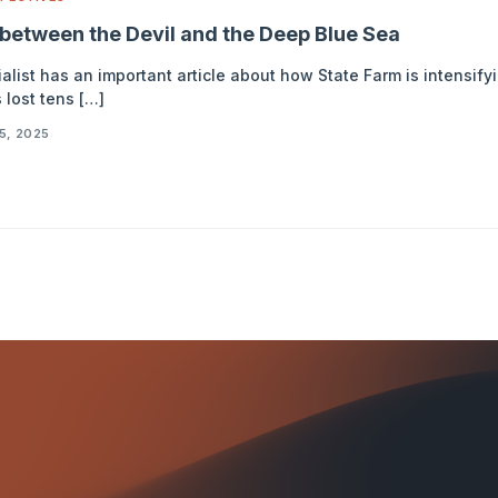
between the Devil and the Deep Blue Sea
list has an important article about how State Farm is intensify
 lost tens […]
5, 2025