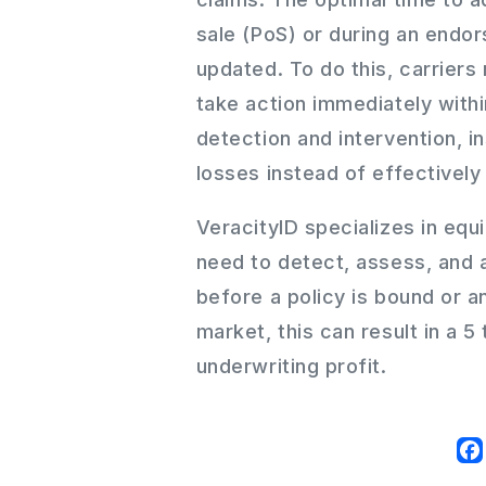
sale (PoS) or during an endor
updated. To do this, carriers
take action immediately withi
detection and intervention, i
losses instead of effectively 
VeracityID specializes in equi
need to detect, assess, and 
before a policy is bound or 
market, this can result in a 5
underwriting profit.