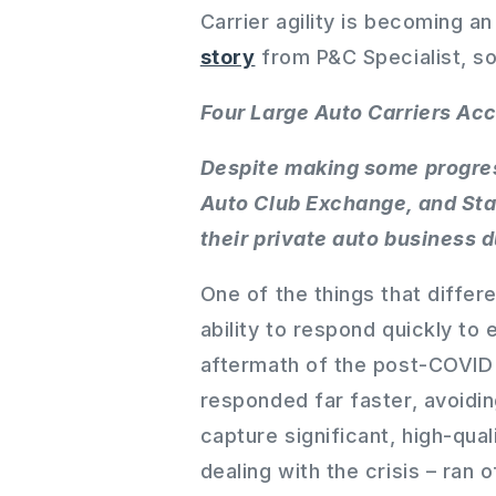
Carrier agility is becoming an 
story
from P&C Specialist, s
Four Large Auto Carriers Acc
Despite making some progres
Auto Club Exchange, and Stat
their private auto business 
One of the things that differ
ability to respond quickly to
aftermath of the post-COVID 
responded far faster, avoidin
capture significant, high-qua
dealing with the crisis – ran