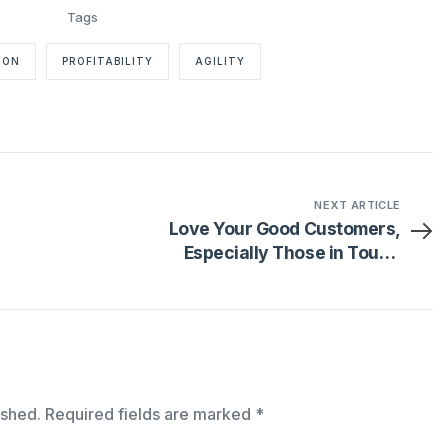
ION
PROFITABILITY
AGILITY
NEXT ARTICLE
Love Your Good Customers,
Especially Those in Tough
Markets
ished.
Required fields are marked
*