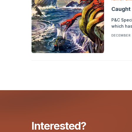
Caught 
P&C Specia
which has
DECEMBER 
Interested?