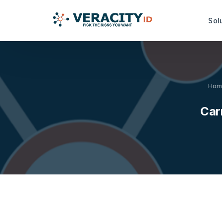
Sol
Risk Analysis Services
Productiv
Hom
idRuleBuilder™
idDamageDe
Carr
idQuoteMonitor™
idDocReade
Data Capt
idNoPay™
idFetch™
TrustMark Risk Score™
idGetData™