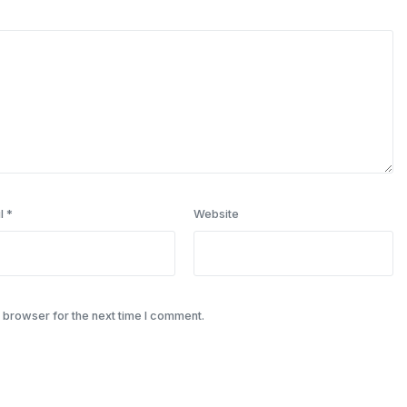
l
*
Website
 browser for the next time I comment.