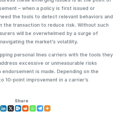
sement – when a policy is first issued or
 need the tools to detect relevant behaviors and
n the transaction to reduce risk. Without such
nsurers will be overwhelmed by a surge of
navigating the market’s volatility.
pping personal lines carriers with the tools they
address excessive or unmeasurable risks
an endorsement is made. Depending on the
 to 10-point improvement in a carrier’s
Share