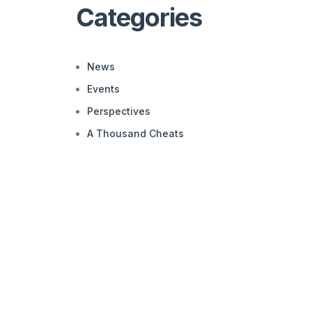
Categories
News
Events
Perspectives
A Thousand Cheats