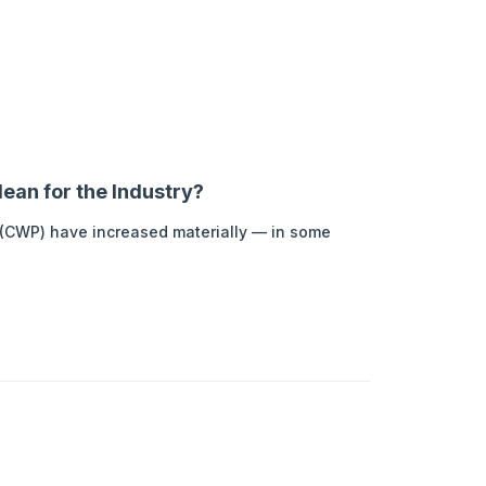
ean for the Industry?
t (CWP) have increased materially — in some