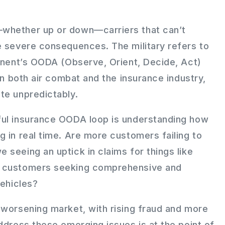
whether up or down—carriers that can’t
e severe consequences. The military refers to
ponent’s OODA (Observe, Orient, Decide, Act)
 in both air combat and the insurance industry,
te unpredictably.
ful insurance OODA loop is understanding how
 in real time. Are more customers failing to
seeing an uptick in claims for things like
e customers seeking comprehensive and
vehicles?
 worsening market, with rising fraud and more
ddress these emerging issues is at the point of