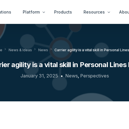
utions
Platform
Products
Resources
Abou
Case Examples
Peop
ity Services
End User Services
e
News & Ideas
News
Carrier agility is a vital skill in Personal Lin
News & Ideas
Get 
tect™
idAnalyze™
White Papers
ier agility is a vital skill in Personal Line
r™
idNetwork™
A Thousand Cheats
ure Services
January 31, 2025
News
,
Perspectives
idWorkbench™
Videos
Intervention Services
idResolve™
Platfor