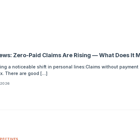
News: Zero-Paid Claims Are Rising — What Does It M
ing a noticeable shift in personal lines:Claims without paymen
x. There are good […]
 2026
PECTIVES