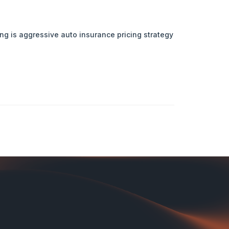
ing is aggressive auto insurance pricing strategy