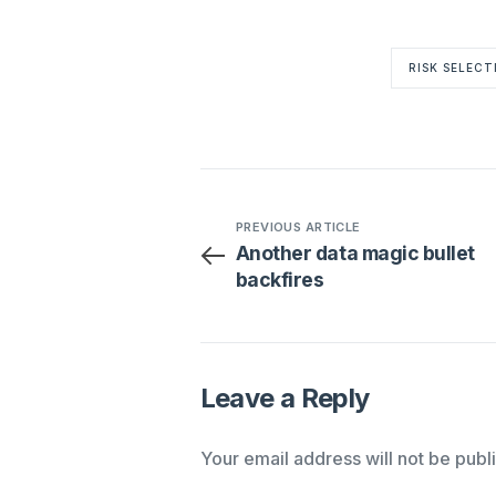
RISK SELECT
PREVIOUS ARTICLE
Another data magic bullet
backfires
Leave a Reply
Your email address will not be publ