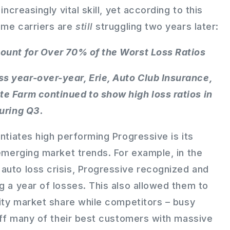
increasingly vital skill, yet according to this
ome carriers are
still
struggling two years later:
ount for Over 70% of the Worst Loss Ratios
s year-over-year, Erie, Auto Club Insurance,
e Farm continued to show high loss ratios in
during Q3.
entiates high performing Progressive is its
 emerging market trends. For example, in the
auto loss crisis, Progressive recognized and
g a year of losses. This also allowed them to
lity market share while competitors – busy
 off many of their best customers with massive