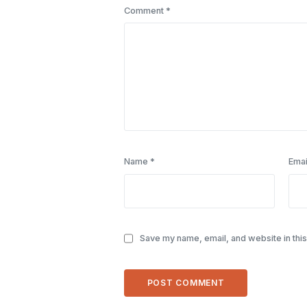
Comment
*
Name
*
Emai
Save my name, email, and website in this