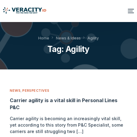
Solutions
Home
News & Ideas
Agility
Tag:
Agility
Platform
Products
Resources
NEWS
,
PERSPECTIVES
About Us
Carrier agility is a vital skill in Personal Lines
P&C
Carrier agility is becoming an increasingly vital skill,
yet according to this story from P&C Specialist, some
carriers are still struggling two […]