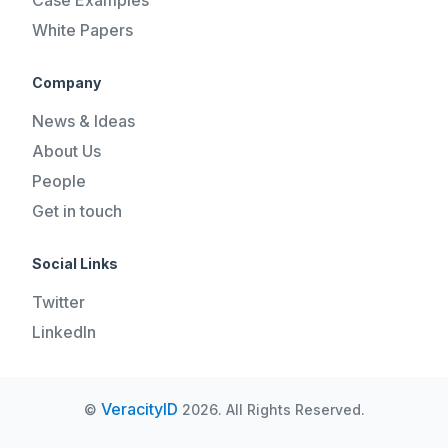
White Papers
Company
News & Ideas
About Us
People
Get in touch
Social Links
Twitter
LinkedIn
VeracityID
©
2026. All Rights Reserved.