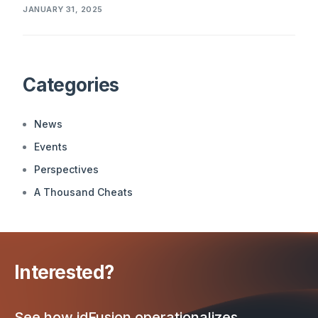
JANUARY 31, 2025
Categories
News
Events
Perspectives
A Thousand Cheats
Interested?
See how idFusion operationalizes