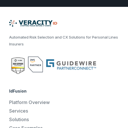
Automated Risk Selection and CX Solutions for Personal Lines
Insurers
IdFusion
Platform Overview
Services
Solutions
Case Examples