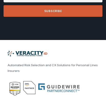
Automated Risk Selection and CX Solutions for Personal Lines
Insurers