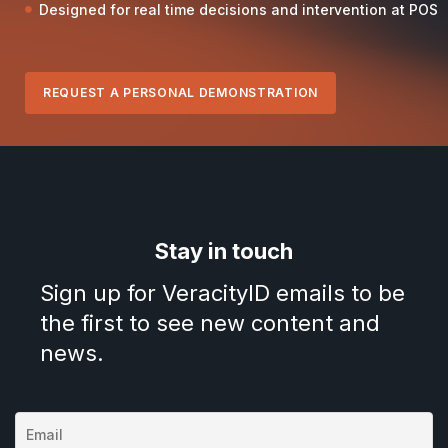
Designed for real time decisions and intervention at POS
REQUEST A PERSONAL DEMONSTRATION
Stay in touch
Sign up for VeracityID emails to be
the first to see new content and
news.