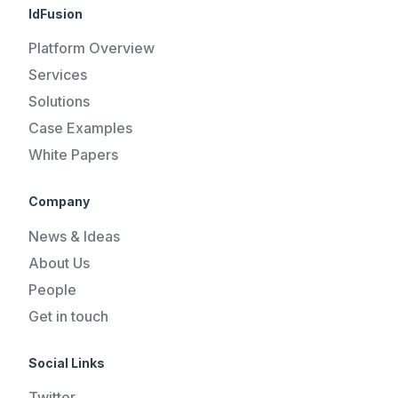
IdFusion
Platform Overview
Services
Solutions
Case Examples
White Papers
Company
News & Ideas
About Us
People
Get in touch
Social Links
Twitter