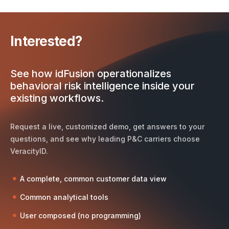
Interested?
See how idFusion operationalizes
behavioral risk intelligence inside your
existing workflows.
Request a live, customized demo, get answers to your
questions, and see why leading P&C carriers choose
VeracityID.
A complete, common customer data view
Common analytical tools
User composed (no programming)