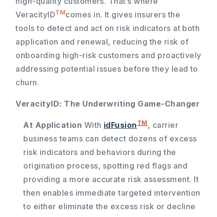
high-quality customers. That’s where
TM
VeracityID
comes in. It gives insurers the
tools to detect and act on risk indicators at both
application and renewal, reducing the risk of
onboarding high-risk customers and proactively
addressing potential issues before they lead to
churn.
VeracityID: The Underwriting Game-Changer
TM
At Application
With
idFusion
, carrier
business teams can detect dozens of excess
risk indicators and behaviors during the
origination process, spotting red flags and
providing a more accurate risk assessment. It
then enables immediate targeted intervention
to either eliminate the excess risk or decline