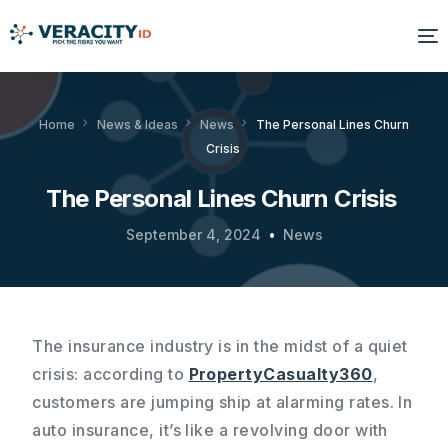
Solutions
Home
News & Ideas
News
The Personal Lines Churn
Crisis
Platform
The Personal Lines Churn Crisis
Products
September 4, 2024
News
Resources
About Us
The insurance industry is in the midst of a quiet
crisis: according to
PropertyCasualty360
,
customers are jumping ship at alarming rates. In
auto insurance, it’s like a revolving door with