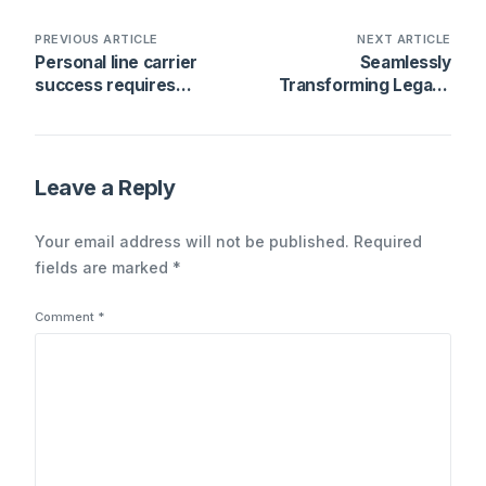
PREVIOUS ARTICLE
NEXT ARTICLE
Personal line carrier
Seamlessly
success requires
Transforming Legacy
active management
Systems Without Major
throughout the policy
Overhaul
lifecycle
Leave a Reply
Your email address will not be published.
Required
fields are marked
*
Comment
*