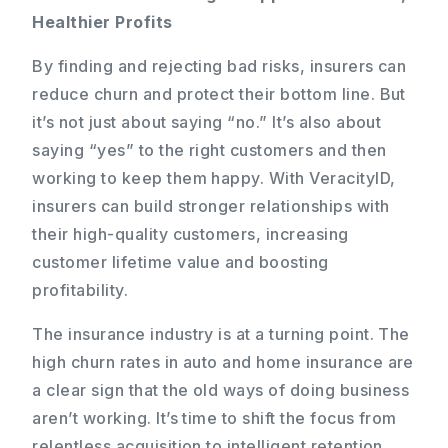
Healthier Profits
By finding and rejecting bad risks, insurers can
reduce churn and protect their bottom line. But
it’s not just about saying “no.” It’s also about
saying “yes” to the right customers and then
working to keep them happy. With VeracityID,
insurers can build stronger relationships with
their high-quality customers, increasing
customer lifetime value and boosting
profitability.
The insurance industry is at a turning point. The
high churn rates in auto and home insurance are
a clear sign that the old ways of doing business
aren’t working. It’s time to shift the focus from
relentless acquisition to intelligent retention.