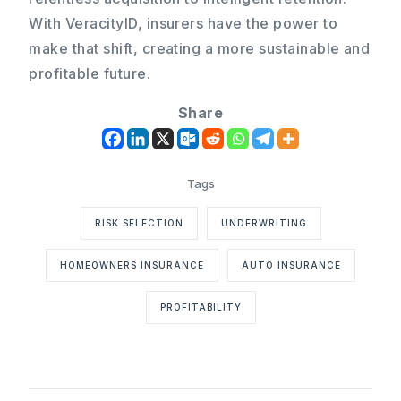
With VeracityID, insurers have the power to
make that shift, creating a more sustainable and
profitable future.
Share
RISK SELECTION
UNDERWRITING
HOMEOWNERS INSURANCE
AUTO INSURANCE
PROFITABILITY