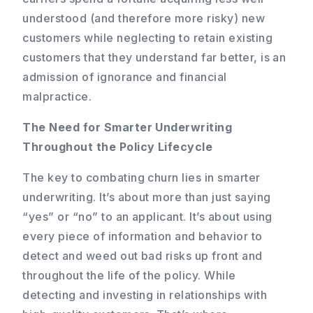
understood (and therefore more risky) new
customers while neglecting to retain existing
customers that they understand far better, is an
admission of ignorance and financial
malpractice.
The Need for Smarter Underwriting
Throughout the Policy Lifecycle
The key to combating churn lies in smarter
underwriting. It’s about more than just saying
“yes” or “no” to an applicant. It’s about using
every piece of information and behavior to
detect and weed out bad risks up front and
throughout the life of the policy. While
detecting and investing in relationships with