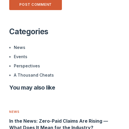
Alternative:
Categories
News
Events
Perspectives
A Thousand Cheats
You may also like
NEWS
In the News: Zero-Paid Claims Are Rising —
What Does It Mean for the Industry?