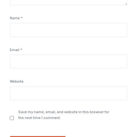
Name
*
Email
*
Website
Save my name, email, and website in this browser for
the next time I comment.