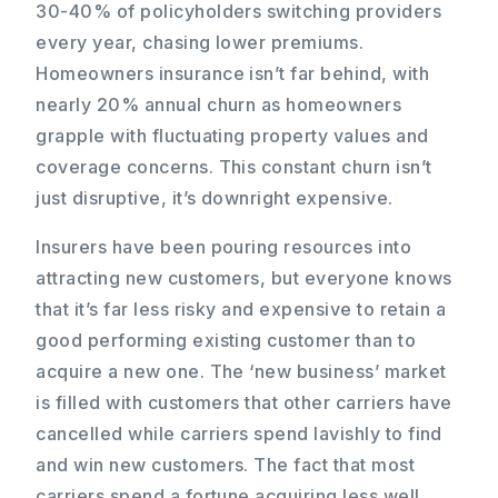
30-40% of policyholders switching providers
every year, chasing lower premiums.
Homeowners insurance isn’t far behind, with
nearly 20% annual churn as homeowners
grapple with fluctuating property values and
coverage concerns. This constant churn isn’t
just disruptive, it’s downright expensive.
Insurers have been pouring resources into
attracting new customers, but everyone knows
that it’s far less risky and expensive to retain a
good performing existing customer than to
acquire a new one. The ‘new business’ market
is filled with customers that other carriers have
cancelled while carriers spend lavishly to find
and win new customers. The fact that most
carriers spend a fortune acquiring less well