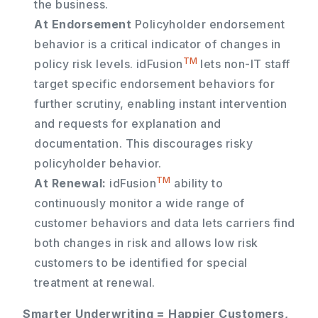
the business.
At Endorsement
Policyholder endorsement
behavior is a critical indicator of changes in
TM
policy risk levels. idFusion
lets non-IT staff
target specific endorsement behaviors for
further scrutiny, enabling instant intervention
and requests for explanation and
documentation. This discourages risky
policyholder behavior.
TM
At Renewal:
idFusion
ability to
continuously monitor a wide range of
customer behaviors and data lets carriers find
both changes in risk and allows low risk
customers to be identified for special
treatment at renewal.
Smarter Underwriting = Happier Customers,