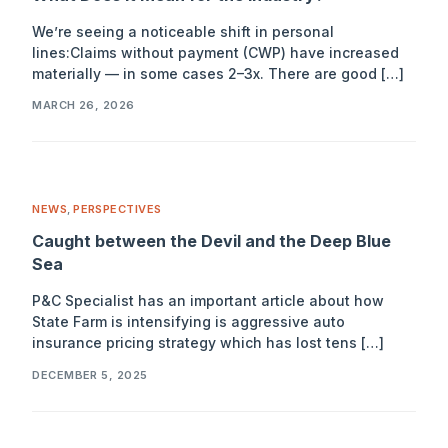
We’re seeing a noticeable shift in personal
lines:Claims without payment (CWP) have increased
materially — in some cases 2–3x. There are good […]
MARCH 26, 2026
NEWS
,
PERSPECTIVES
Caught between the Devil and the Deep Blue
Sea
P&C Specialist has an important article about how
State Farm is intensifying is aggressive auto
insurance pricing strategy which has lost tens […]
DECEMBER 5, 2025