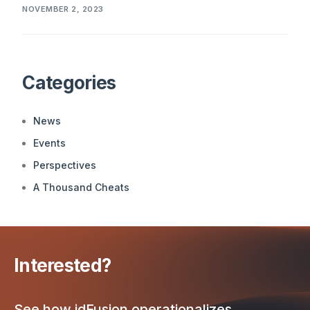
NOVEMBER 2, 2023
Categories
News
Events
Perspectives
A Thousand Cheats
Interested?
See how idFusion operationalizes