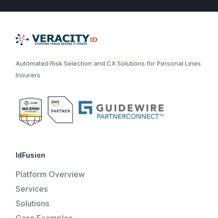
Automated Risk Selection and CX Solutions for Personal Lines
Insurers
IdFusion
Platform Overview
Services
Solutions
Case Examples