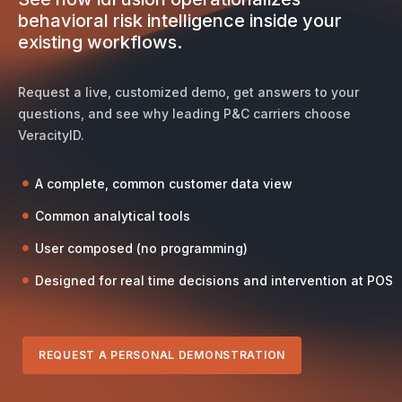
behavioral risk intelligence inside your
existing workflows.
Request a live, customized demo, get answers to your
questions, and see why leading P&C carriers choose
VeracityID.
A complete, common customer data view
Common analytical tools
User composed (no programming)
Designed for real time decisions and intervention at POS
REQUEST A PERSONAL DEMONSTRATION