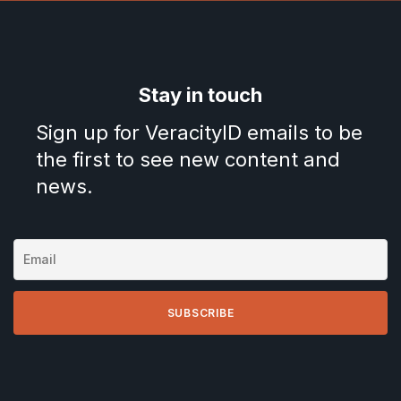
Stay in touch
Sign up for VeracityID emails to be
the first to see new content and
news.