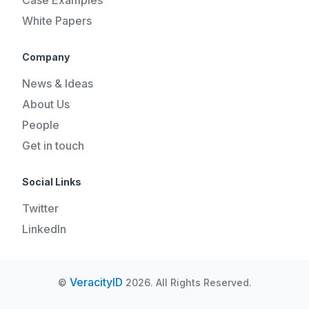
White Papers
Company
News & Ideas
About Us
People
Get in touch
Social Links
Twitter
LinkedIn
VeracityID
©
2026. All Rights Reserved.