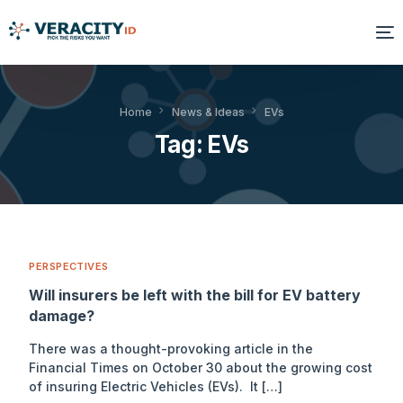
Solutions
Home
News & Ideas
EVs
Tag:
EVs
Platform
Products
Resources
PERSPECTIVES
About Us
Will insurers be left with the bill for EV battery
damage?
There was a thought-provoking article in the
Financial Times on October 30 about the growing cost
of insuring Electric Vehicles (EVs). It […]