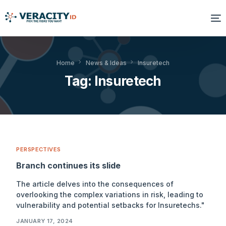
Solutions
Home
News & Ideas
Insuretech
Tag:
Insuretech
Platform
Products
Resources
PERSPECTIVES
About Us
Branch continues its slide
The article delves into the consequences of
overlooking the complex variations in risk, leading to
vulnerability and potential setbacks for Insuretechs."
JANUARY 17, 2024