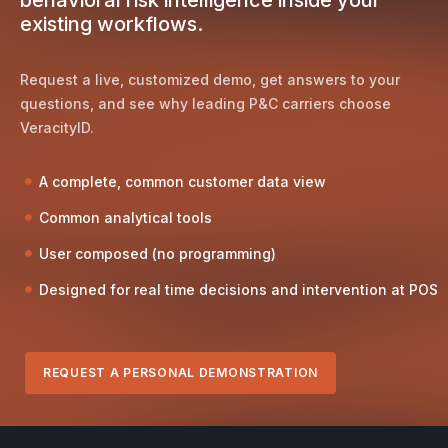
existing workflows.
Request a live, customized demo, get answers to your
questions, and see why leading P&C carriers choose
VeracityID.
A complete, common customer data view
Common analytical tools
User composed (no programming)
Designed for real time decisions and intervention at POS
REQUEST A PERSONAL DEMONSTRATION