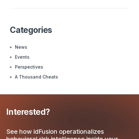
Categories
News
Events
Perspectives
A Thousand Cheats
Interested?
See how idFusion operationalizes
behavioral risk intelligence inside your