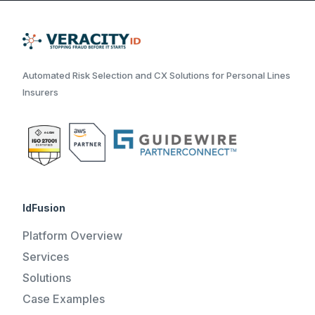
Automated Risk Selection and CX Solutions for Personal Lines
Insurers
IdFusion
Platform Overview
Services
Solutions
Case Examples