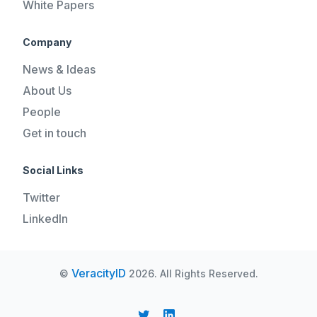
White Papers
Company
News & Ideas
About Us
People
Get in touch
Social Links
Twitter
LinkedIn
VeracityID
©
2026. All Rights Reserved.
REQUEST A DEMO