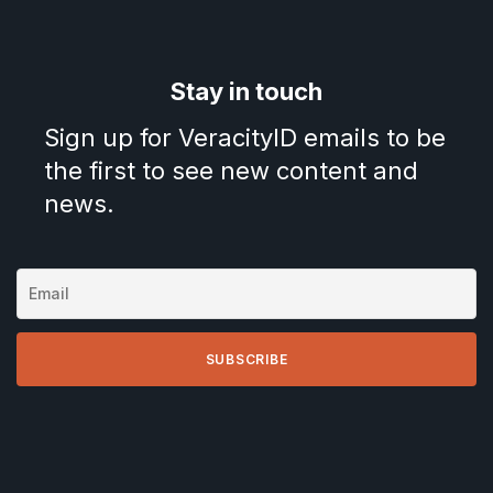
Stay in touch
Sign up for VeracityID emails to be
the first to see new content and
news.