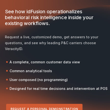
See how idFusion operationalizes
behavioral risk intelligence inside your
existing workflows.
Request a live, customized demo, get answers to your
questions, and see why leading P&C carriers choose
VeracityID.
A complete, common customer data view
Common analytical tools
User composed (no programming)
Designed for real time decisions and intervention at POS
REQUEST A PERSONAL DEMONSTRATION