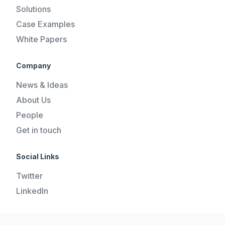
Solutions
Case Examples
White Papers
Company
News & Ideas
About Us
People
Get in touch
Social Links
Twitter
LinkedIn