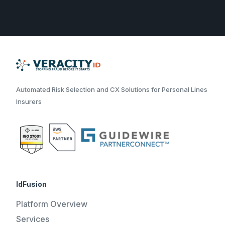
Automated Risk Selection and CX Solutions for Personal Lines
Insurers
IdFusion
Platform Overview
Services