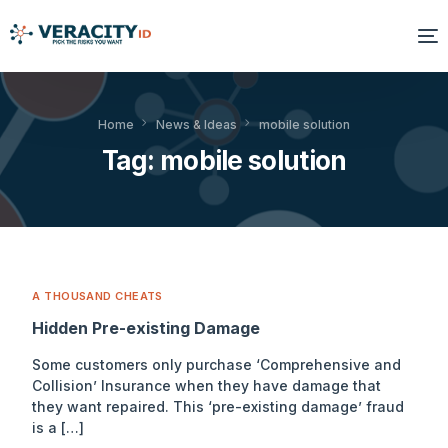
Solutions
Home
News & Ideas
mobile solution
Tag:
mobile solution
Platform
Products
Resources
A THOUSAND CHEATS
About Us
Hidden Pre-existing Damage
Some customers only purchase ‘Comprehensive and
Collision’ Insurance when they have damage that
they want repaired. This ‘pre-existing damage’ fraud
is a […]