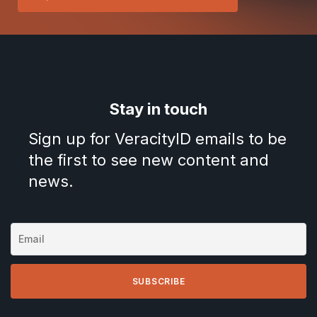
Stay in touch
Sign up for VeracityID emails to be
the first to see new content and
news.