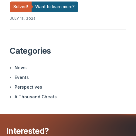
Solved!
Want to learn more?
JULY 18, 2025
Categories
News
Events
Perspectives
A Thousand Cheats
Interested?