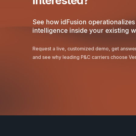
Interested?
See how idFusion operationalizes 
intelligence inside your existing 
Request a live, customized demo, get answer
and see why leading P&C carriers choose Ver