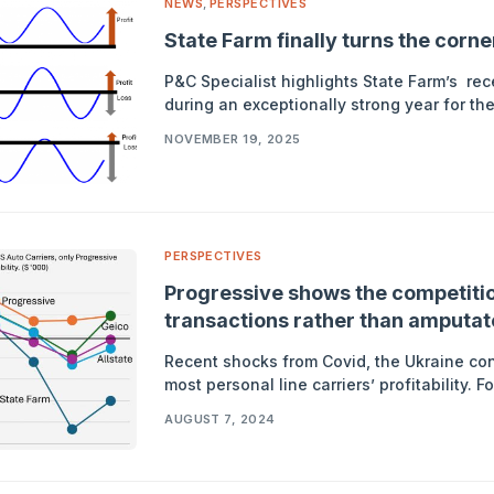
NEWS
,
PERSPECTIVES
State Farm finally turns the corn
P&C Specialist highlights State Farm’s recen
during an exceptionally strong year for th
NOVEMBER 19, 2025
PERSPECTIVES
Progressive shows the competitio
transactions rather than amputate 
Recent shocks from Covid, the Ukraine co
most personal line carriers’ profitability. 
AUGUST 7, 2024