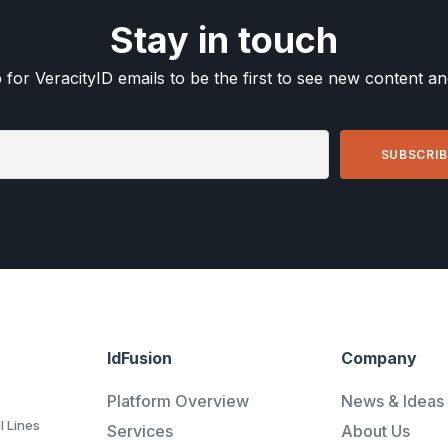
Stay in touch
 for VeracityID emails to be the first to see new content a
IdFusion
Company
Platform Overview
News & Ideas
l Lines
Services
About Us