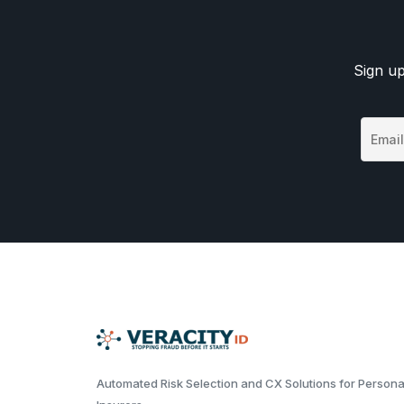
Sign up
Automated Risk Selection and CX Solutions for Persona