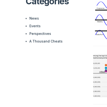
Categories
News
Events
Perspectives
A Thousand Cheats