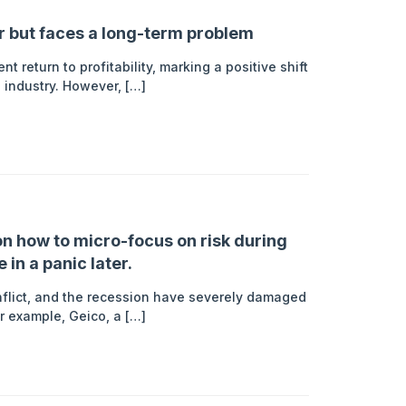
er but faces a long-term problem
t return to profitability, marking a positive shift
e industry. However, […]
n how to micro-focus on risk during
in a panic later.
nflict, and the recession have severely damaged
For example, Geico, a […]