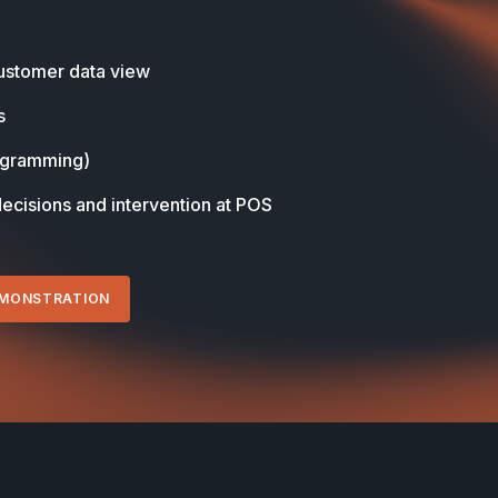
stomer data view
s
ogramming)
decisions and intervention at POS
EMONSTRATION