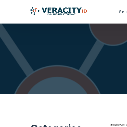
Sol
Risk Analysis Services
Productiv
idRuleBuilder™
idDamageDe
idQuoteMonitor™
idDocReade
Data Capt
idNoPay™
idFetch™
TrustMark Risk Score™
idGetData™