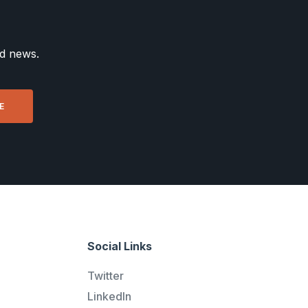
nd news.
Social Links
Twitter
LinkedIn