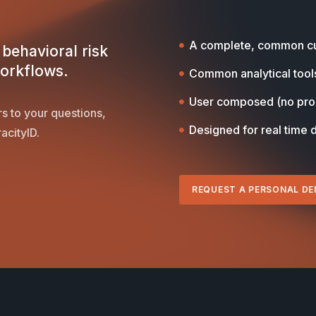
A complete, common cu
behavioral risk
workflows.
Common analytical tool
User composed (no pr
s to your questions,
Designed for real time 
acityID.
REQUEST A PERSONAL D