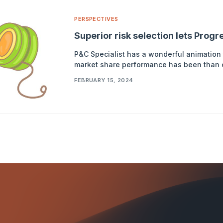
PERSPECTIVES
Superior risk selection lets Prog
P&C Specialist has a wonderful animation 
market share performance has been than ot
FEBRUARY 15, 2024