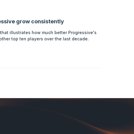
ressive grow consistently
that illustrates how much better Progressive's
her top ten players over the last decade.