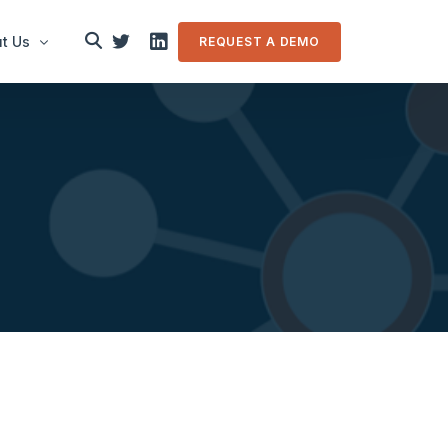
t Us
REQUEST A DEMO
le
in touch
m Overview