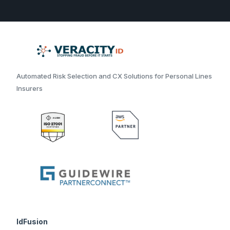
Automated Risk Selection and CX Solutions for Personal Lines
Insurers
IdFusion