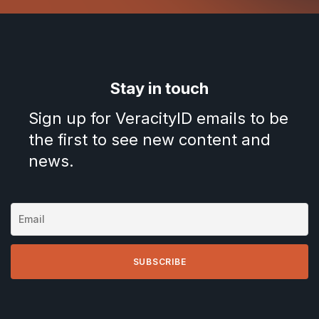
Stay in touch
Sign up for VeracityID emails to be
the first to see new content and
news.