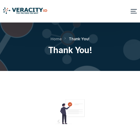
Solutions
Home
Thank You!
Thank You!
Platform
Products
Resources
About Us