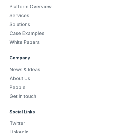
Platform Overview
Services
Solutions
Case Examples
White Papers
Company
News & Ideas
About Us
People
Get in touch
Social Links
Twitter
LinkedIn