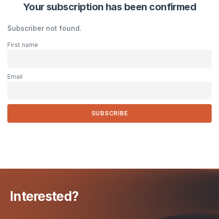
Your subscription has been confirmed
Subscriber not found.
First name
Email
Interested?