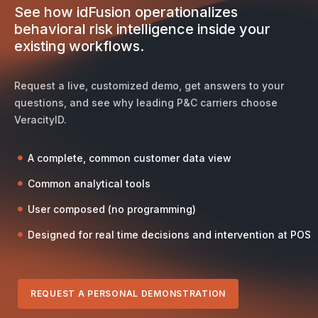
See how idFusion operationalizes
behavioral risk intelligence inside your
existing workflows.
Request a live, customized demo, get answers to your
questions, and see why leading P&C carriers choose
VeracityID.
A complete, common customer data view
Common analytical tools
User composed (no programming)
Designed for real time decisions and intervention at POS
REQUEST A PERSONAL DEMONSTRATION