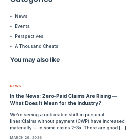
News
Events
Perspectives
A Thousand Cheats
You may also like
NEWS
In the News: Zero-Paid Claims Are Rising —
What Does It Mean for the Industry?
We’re seeing a noticeable shift in personal
lines:Claims without payment (CWP) have increased
materially — in some cases 2–3x. There are good […]
MARCH 26, 2026