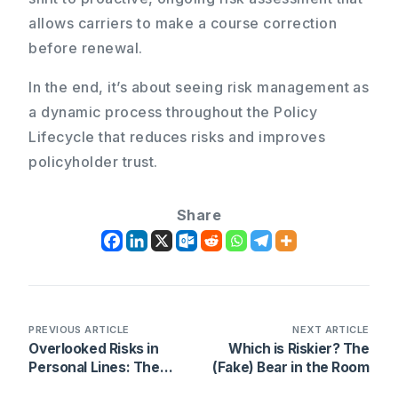
allows carriers to make a course correction
before renewal.
In the end, it’s about seeing risk management as
a dynamic process throughout the Policy
Lifecycle that reduces risks and improves
policyholder trust.
Share
PREVIOUS ARTICLE
NEXT ARTICLE
Overlooked Risks in
Which is Riskier? The
Personal Lines: The
(Fake) Bear in the Room
High Cost of Missed