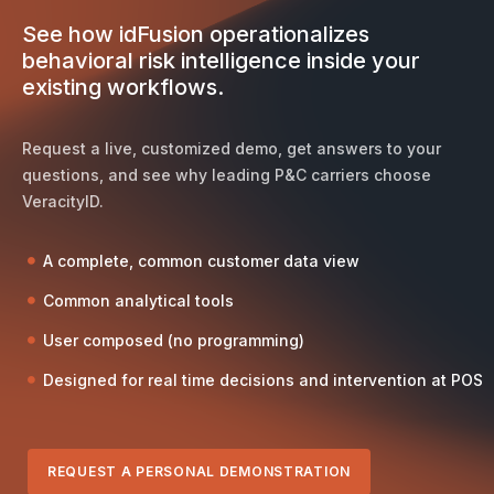
See how idFusion operationalizes
behavioral risk intelligence inside your
existing workflows.
Request a live, customized demo, get answers to your
questions, and see why leading P&C carriers choose
VeracityID.
A complete, common customer data view
Common analytical tools
User composed (no programming)
Designed for real time decisions and intervention at POS
REQUEST A PERSONAL DEMONSTRATION