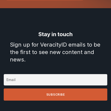
Stay in touch
Sign up for VeracityID emails to be
the first to see new content and
news.