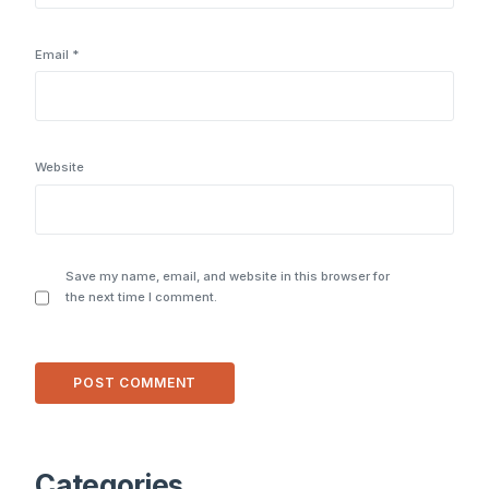
Email
*
Website
Save my name, email, and website in this browser for
the next time I comment.
Alternative:
Categories