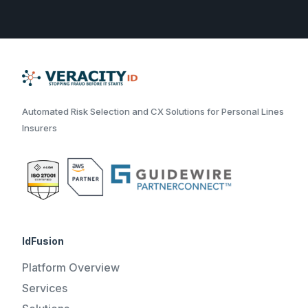
Automated Risk Selection and CX Solutions for Personal Lines
Insurers
IdFusion
Platform Overview
Services