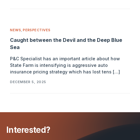
NEWS
,
PERSPECTIVES
Caught between the Devil and the Deep Blue
Sea
P&C Specialist has an important article about how
State Farm is intensifying is aggressive auto
insurance pricing strategy which has lost tens […]
DECEMBER 5, 2025
Interested?