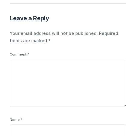
Indicators and the
Imperative for
Continuous Monitoring
Leave a Reply
Your email address will not be published.
Required
fields are marked
*
Comment
*
Name
*