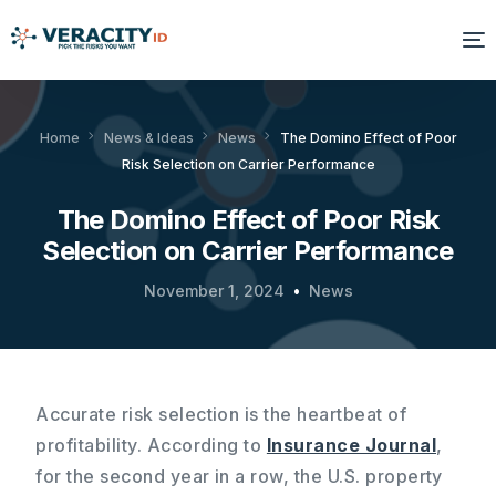
Solutions
Home
News & Ideas
News
The Domino Effect of Poor
Risk Selection on Carrier Performance
Platform
The Domino Effect of Poor Risk
Products
Selection on Carrier Performance
Resources
November 1, 2024
News
About Us
Accurate risk selection is the heartbeat of
profitability. According to
Insurance Journal
,
for the second year in a row, the U.S. property