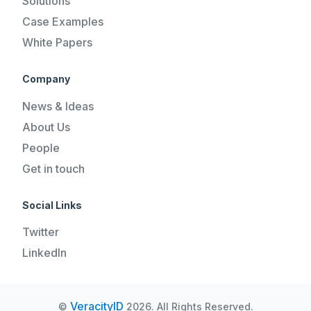
Solutions
Case Examples
White Papers
Company
News & Ideas
About Us
People
Get in touch
Social Links
Twitter
LinkedIn
VeracityID
©
2026. All Rights Reserved.