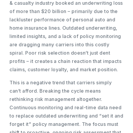
& casualty industry booked an underwriting loss
of more than $20 billion – primarily due to the
lackluster performance of personal auto and
home insurance lines. Outdated underwriting,
limited insights, and a lack of policy monitoring
are dragging many carriers into this costly
spiral. Poor risk selection doesn’t just dent
profits – it creates a chain reaction that impacts
claims, customer loyalty, and market position.
This is a negative trend that carriers simply
can’t afford. Breaking the cycle means
rethinking risk management altogether.
Continuous monitoring and real-time data need
to replace outdated underwriting and “set it and
forget it” policy management. The focus must
shift to proactive, ongoing risk assessment that