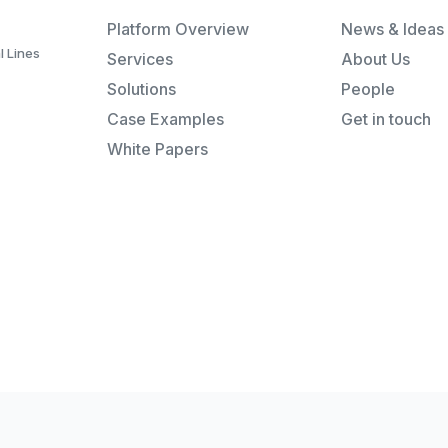
Platform Overview
News & Ideas
l Lines
Services
About Us
Solutions
People
Case Examples
Get in touch
White Papers
Re