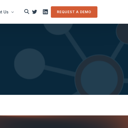
t Us
REQUEST A DEMO
le
in touch
m Overview