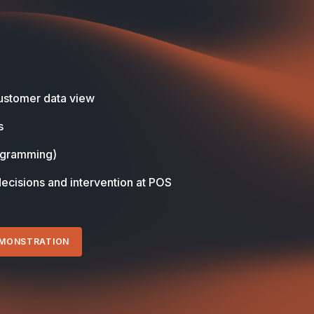
stomer data view
s
ogramming)
decisions and intervention at POS
EMONSTRATION