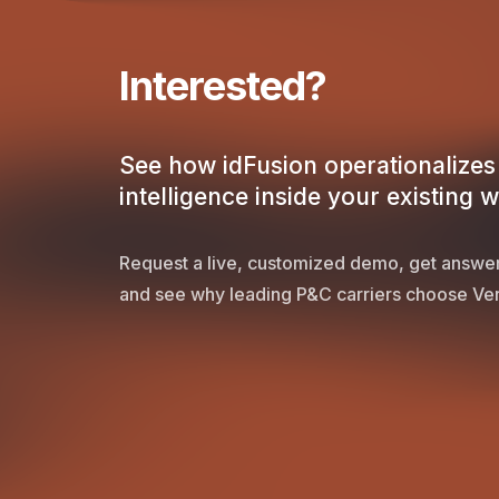
Interested?
See how idFusion operationalizes 
intelligence inside your existing 
Request a live, customized demo, get answer
and see why leading P&C carriers choose Ver