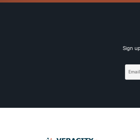
Sign up