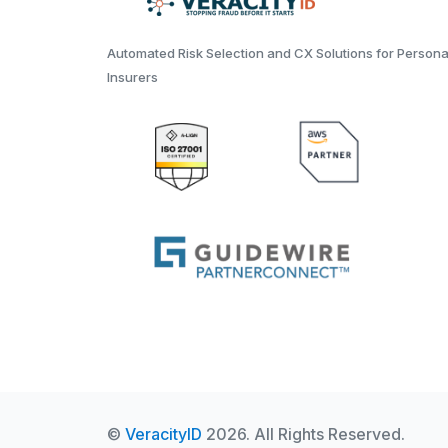
Automated Risk Selection and CX Solutions for Persona
Insurers
©
VeracityID
2026. All Rights Reserved.