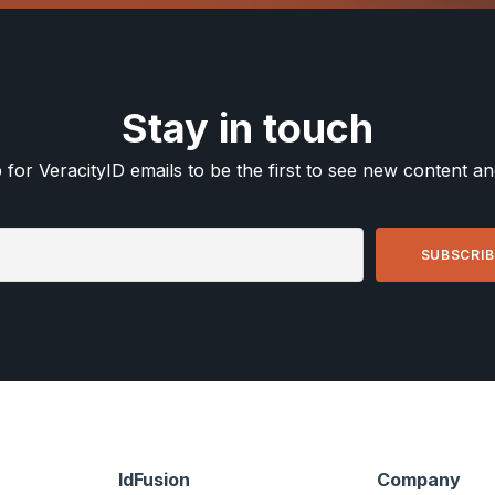
Stay in touch
 for VeracityID emails to be the first to see new content a
IdFusion
Company