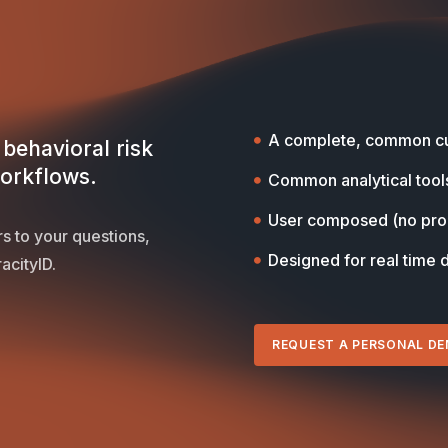
A complete, common cu
behavioral risk
workflows.
Common analytical tool
User composed (no pr
s to your questions,
Designed for real time 
acityID.
REQUEST A PERSONAL D