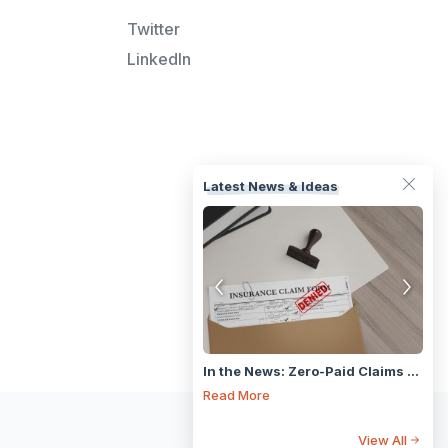
Twitter
LinkedIn
Latest News & Ideas
Fast Isn’t Always Smart: Why high speed Claims Tech puts the cart before the horse
In the News: Zero-Paid Claims Are Rising — What Does It Mean for the Industry?
ad More
Read More
Rea
View All