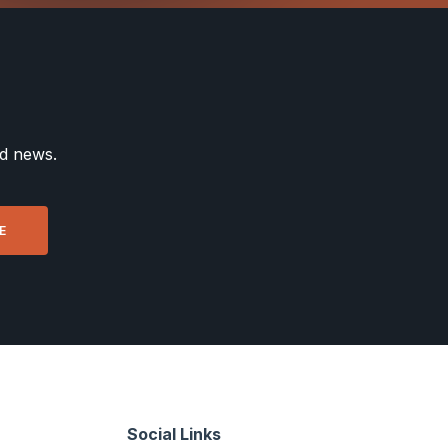
nd news.
Social Links