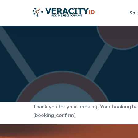
Sol
Risk Analysis Services
Productiv
idRuleBuilder™
idDamageDe
idQuoteMonitor™
idDocReade
Data Capt
idNoPay™
idFetch™
TrustMark Risk Score™
idGetData™
Thank you for your booking. Your booking ha
[booking_confirm]