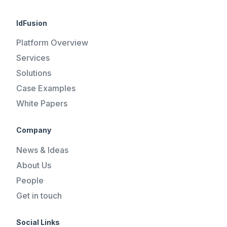
IdFusion
Platform Overview
Services
Solutions
Case Examples
White Papers
Company
News & Ideas
About Us
People
Get in touch
Social Links