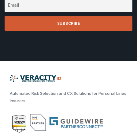
Automated Risk Selection and CX Solutions for Personal Lines
Insurers