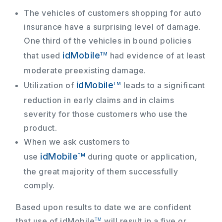
The vehicles of customers shopping for auto
insurance have a surprising level of damage.
One third of the vehicles in bound policies
idMobile
that used
had evidence of at least
TM
moderate preexisting damage.
idMobile
Utilization of
leads to a significant
TM
reduction in early claims and in claims
severity for those customers who use the
product.
When we ask customers to
idMobile
use
during quote or application,
TM
the great majority of them successfully
comply.
Based upon results to date we are confident
that use of
idMobile
will result in a five or
TM