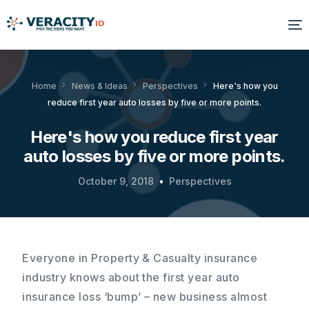
Solutions
Home
News & Ideas
Perspectives
Here's how you
reduce first year auto losses by five or more points.
Platform
Here's how you reduce first year
Products
auto losses by five or more points.
Resources
October 9, 2018
Perspectives
About Us
Everyone in Property & Casualty insurance
industry knows about the first year auto
insurance loss ‘bump’ – new business almost