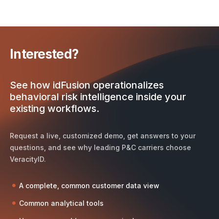
Interested?
See how idFusion operationalizes
behavioral risk intelligence inside your
existing workflows.
Request a live, customized demo, get answers to your
questions, and see why leading P&C carriers choose
VeracityID.
A complete, common customer data view
Common analytical tools