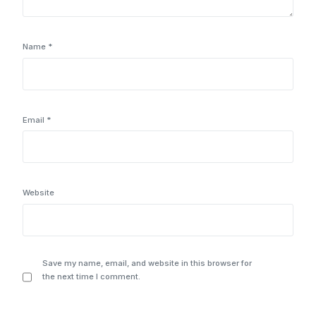
Name
*
Email
*
Website
Save my name, email, and website in this browser for
the next time I comment.