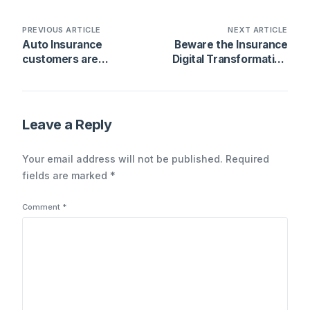
PREVIOUS ARTICLE
NEXT ARTICLE
Auto Insurance
Beware the Insurance
customers are
Digital Transformation
changing – which
Trap
means trouble for
carriers
Leave a Reply
Your email address will not be published.
Required
fields are marked
*
Comment
*