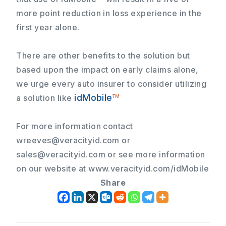
more point reduction in loss experience
in the
first year alone.
There are other benefits to the solution but
based upon the impact on early claims alone,
we urge every auto insurer to consider utilizing
idMobile
a solution like
TM
For more information contact
wreeves@veracityid.com
or
sales@veracityid.com
or see more information
on our website at www.veracityid.com/idMobile
Share