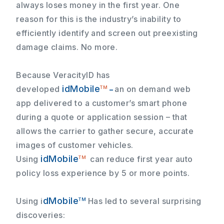
always loses money in the first year. One
reason for this is the industry’s inability to
efficiently identify and screen out preexisting
damage claims.
No more.
Because VeracityID has
idMobile
developed
an on demand web
TM
–
app delivered to a customer’s smart phone
during a quote or application session – that
allows the carrier to gather secure, accurate
images of customer vehicles.
idMobile
Using
can reduce first year auto
TM
policy loss experience by 5 or more points.
dMobile
Using
i
Has led to several surprising
TM
discoveries: