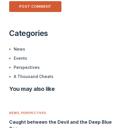
Alternative:
Categories
News
Events
Perspectives
A Thousand Cheats
You may also like
NEWS
,
PERSPECTIVES
Caught between the Devil and the Deep Blue