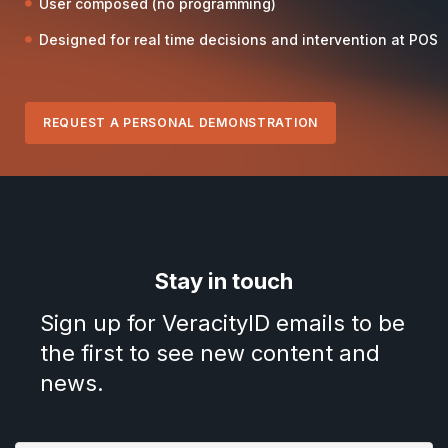
User composed (no programming)
Designed for real time decisions and intervention at POS
REQUEST A PERSONAL DEMONSTRATION
Stay in touch
Sign up for VeracityID emails to be
the first to see new content and
news.