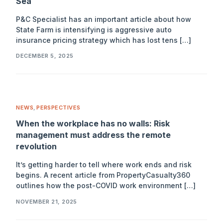
Sea
P&C Specialist has an important article about how
State Farm is intensifying is aggressive auto
insurance pricing strategy which has lost tens […]
DECEMBER 5, 2025
NEWS
,
PERSPECTIVES
When the workplace has no walls: Risk
management must address the remote
revolution
It’s getting harder to tell where work ends and risk
begins. A recent article from PropertyCasualty360
outlines how the post-COVID work environment […]
NOVEMBER 21, 2025