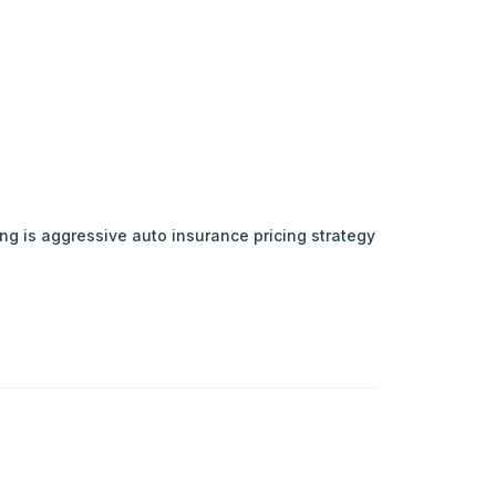
ing is aggressive auto insurance pricing strategy