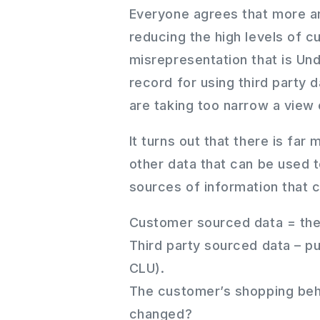
Everyone agrees that more and
reducing the high levels of 
misrepresentation that is Und
record for using third party d
are taking too narrow a view o
It turns out that there is far
other data that can be used t
sources of information that 
Customer sourced data = the 
Third party sourced data – p
CLU).
The customer’s shopping beh
changed?