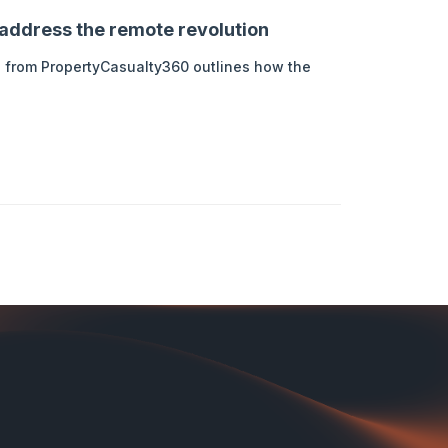
address the remote revolution
cle from PropertyCasualty360 outlines how the