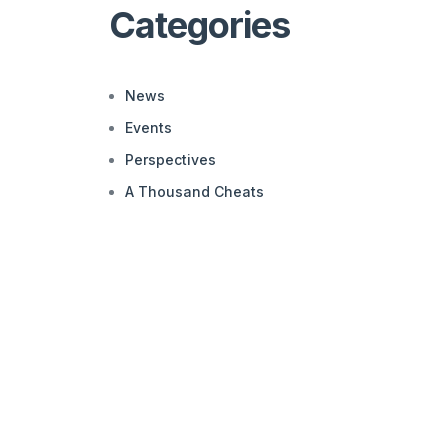
Categories
News
Events
Perspectives
A Thousand Cheats