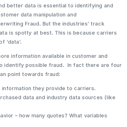
 better data is essential to identifying and
customer data manipulation and
erwriting Fraud. But the industries’ track
ata is spotty at best. This is because carriers
f ‘data’.
 more information available in customer and
o identify possible fraud. In fact there are four
can point towards fraud:
information they provide to carriers.
urchased data and industry data sources (like
avior – how many quotes? What variables