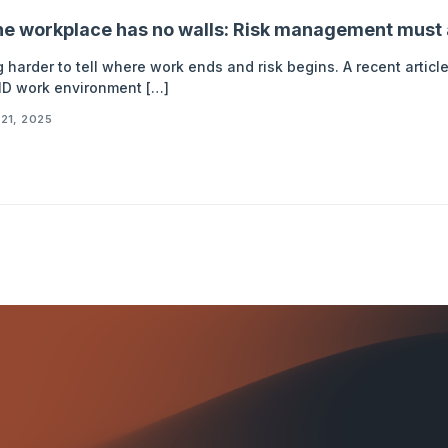
e workplace has no walls: Risk management must 
ng harder to tell where work ends and risk begins. A recent arti
D work environment […]
21, 2025