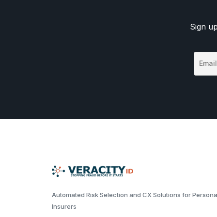
Sign up
Automated Risk Selection and CX Solutions for Persona
Insurers