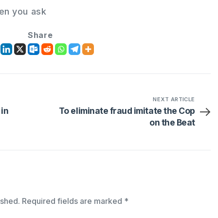
en you ask
Share
NEXT ARTICLE
 in
To eliminate fraud imitate the Cop
on the Beat
ished.
Required fields are marked
*