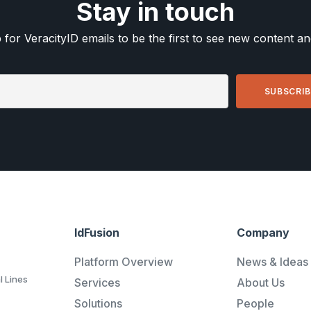
Stay in touch
 for VeracityID emails to be the first to see new content a
IdFusion
Company
Platform Overview
News & Ideas
l Lines
Services
About Us
Solutions
People