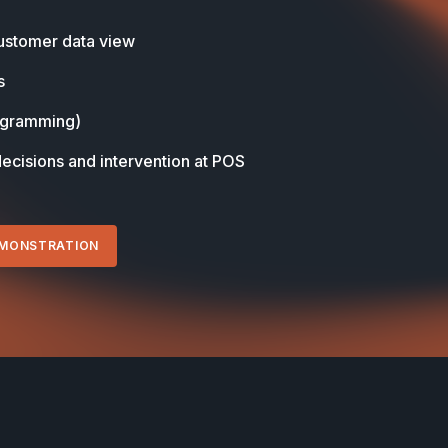
stomer data view
s
ogramming)
decisions and intervention at POS
EMONSTRATION