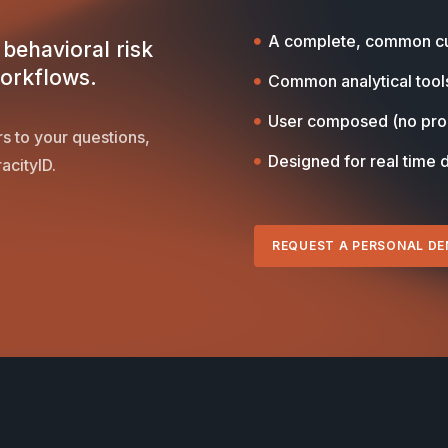
A complete, common cu
behavioral risk
workflows.
Common analytical tool
User composed (no pr
s to your questions,
Designed for real time 
acityID.
REQUEST A PERSONAL D