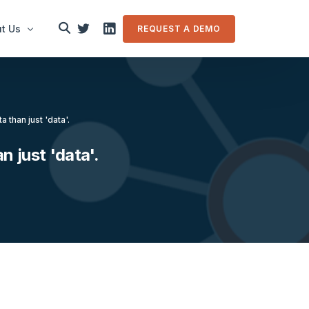
t Us
REQUEST A DEMO
le
a than just 'data'.
in touch
n just 'data'.
m Overview