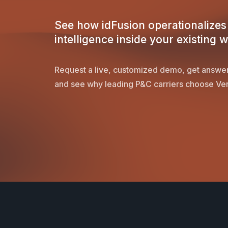
See how idFusion operationalizes 
intelligence inside your existing 
Request a live, customized demo, get answer
and see why leading P&C carriers choose Ver