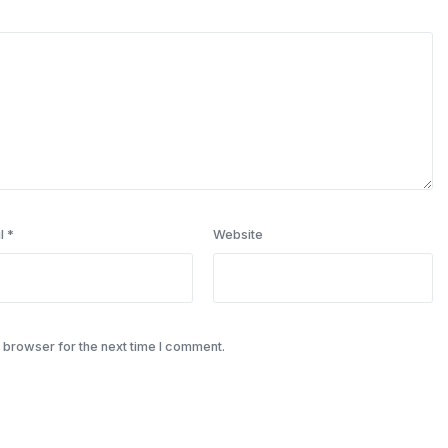
l
*
Website
 browser for the next time I comment.