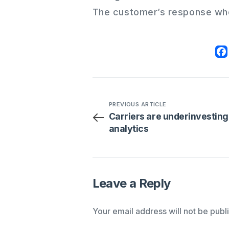
The customer’s response wh
PREVIOUS ARTICLE
Carriers are underinvesting
analytics
Leave a Reply
Your email address will not be publ