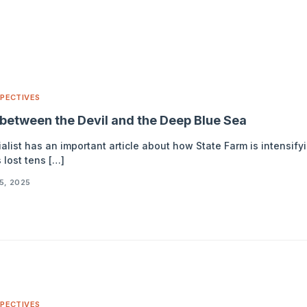
PECTIVES
between the Devil and the Deep Blue Sea
list has an important article about how State Farm is intensify
 lost tens […]
5, 2025
PECTIVES