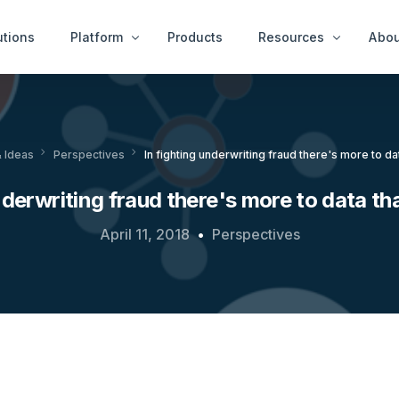
utions
Platform
Products
Resources
Abou
Case Examples
Peop
ity Services
End User Services
 Ideas
Perspectives
In fighting underwriting fraud there's more to dat
News & Ideas
Get 
tect™
idAnalyze™
White Papers
nderwriting fraud there's more to data tha
r™
idNetwork™
A Thousand Cheats
ure Services
April 11, 2018
Perspectives
idWorkbench™
Videos
Intervention Services
idResolve™
Platfor