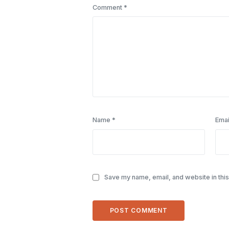
Comment
*
Name
*
Emai
Save my name, email, and website in this