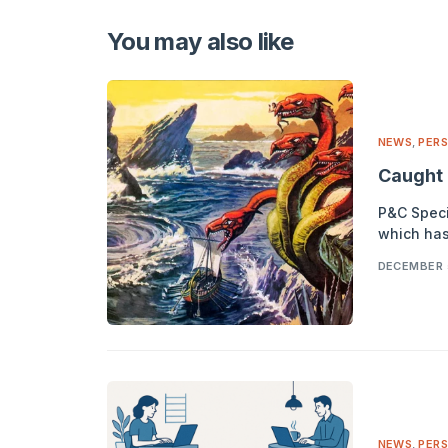
Alternative:
You may also like
NEWS
,
PERS
Caught 
P&C Specia
which has
DECEMBER 
NEWS
,
PERS