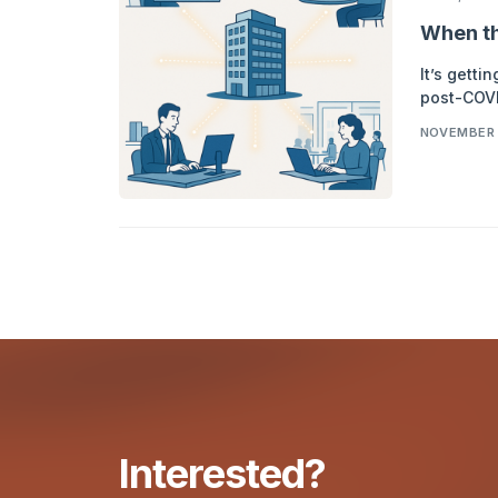
When th
It’s getti
post-COVI
NOVEMBER 
Interested?