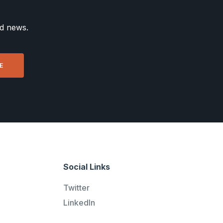
nd news.
Social Links
Twitter
LinkedIn