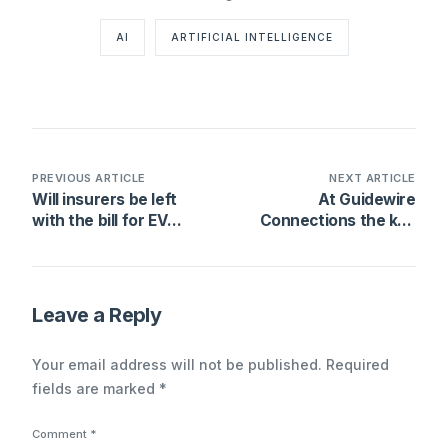
AI
ARTIFICIAL INTELLIGENCE
PREVIOUS ARTICLE
NEXT ARTICLE
Will insurers be left
At Guidewire
with the bill for EV
Connections the key
battery damage?
word is “Profitability”
Leave a Reply
Your email address will not be published.
Required
fields are marked
*
Comment
*