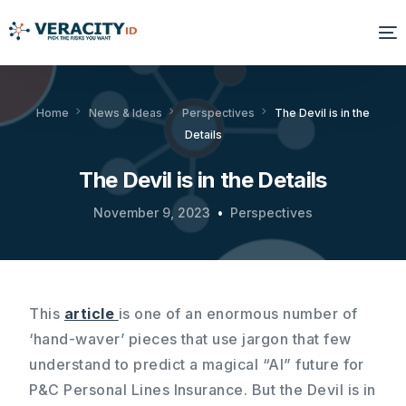
Solutions
Home
News & Ideas
Perspectives
The Devil is in the
Details
Platform
The Devil is in the Details
Products
November 9, 2023
Perspectives
Resources
About Us
This
article
is one of an enormous number of
‘hand-waver’ pieces that use jargon that few
understand to predict a magical “AI” future for
P&C Personal Lines Insurance. But the Devil is in