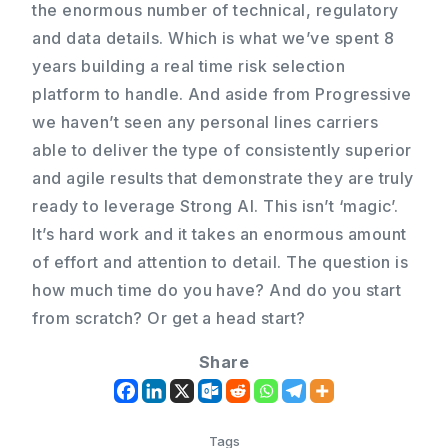
the enormous number of technical, regulatory
and data details. Which is what we’ve spent 8
years building a real time risk selection
platform to handle. And aside from Progressive
we haven’t seen any personal lines carriers
able to deliver the type of consistently superior
and agile results that demonstrate they are truly
ready to leverage Strong AI. This isn’t ‘magic’.
It’s hard work and it takes an enormous amount
of effort and attention to detail. The question is
how much time do you have? And do you start
from scratch? Or get a head start?
Share