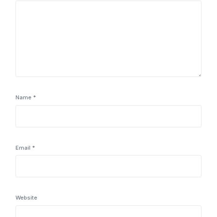
Name
*
Email
*
Website