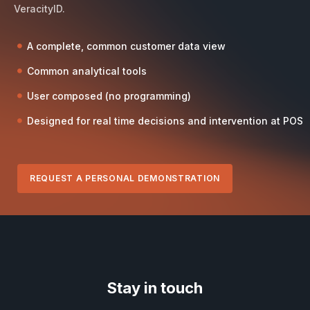
VeracityID.
A complete, common customer data view
Common analytical tools
User composed (no programming)
Designed for real time decisions and intervention at POS
REQUEST A PERSONAL DEMONSTRATION
Stay in touch