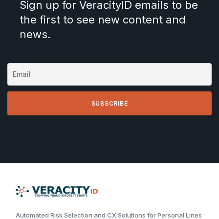
Sign up for VeracityID emails to be
the first to see new content and
news.
Automated Risk Selection and CX Solutions for Personal Lines