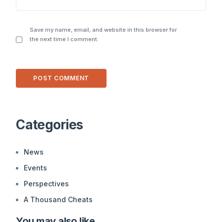
Save my name, email, and website in this browser for
the next time I comment.
Alternative:
Categories
News
Events
Perspectives
A Thousand Cheats
You may also like