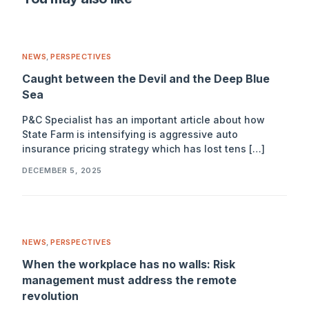
NEWS
,
PERSPECTIVES
Caught between the Devil and the Deep Blue
Sea
P&C Specialist has an important article about how
State Farm is intensifying is aggressive auto
insurance pricing strategy which has lost tens […]
DECEMBER 5, 2025
NEWS
,
PERSPECTIVES
When the workplace has no walls: Risk
management must address the remote
revolution