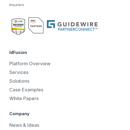
Insurers
IdFusion
Platform Overview
Services
Solutions
Case Examples
White Papers
Company
News & Ideas