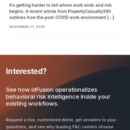
It’s getting harder to tell where work ends and risk
begins. A recent article from PropertyCasualty360
outlines how the post-COVID work environment […]
NOVEMBER 21, 2025
Interested?
See how idFusion operationalizes
behavioral risk intelligence inside your
existing workflows.
Request a live, customized demo, get answers to your
questions, and see why leading P&C carriers choose