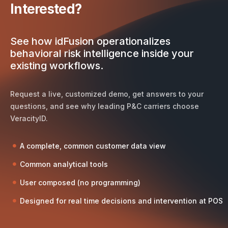
Interested?
See how idFusion operationalizes
behavioral risk intelligence inside your
existing workflows.
Request a live, customized demo, get answers to your
questions, and see why leading P&C carriers choose
VeracityID.
A complete, common customer data view
Common analytical tools
User composed (no programming)
Designed for real time decisions and intervention at POS