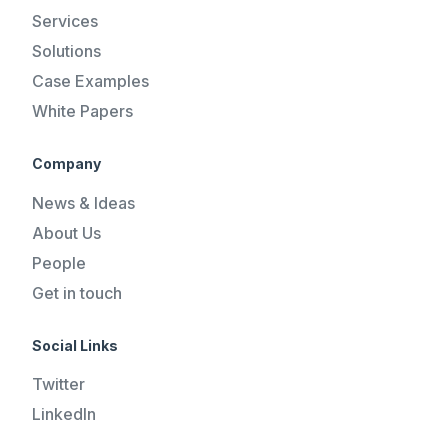
Services
Solutions
Case Examples
White Papers
Company
News & Ideas
About Us
People
Get in touch
Social Links
Twitter
LinkedIn