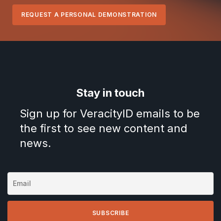
REQUEST A PERSONAL DEMONSTRATION
Stay in touch
Sign up for VeracityID emails to be
the first to see new content and
news.