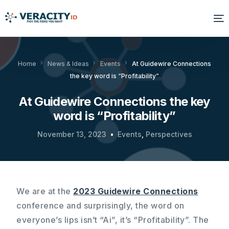
Solutions
Home
News & Ideas
Events
At Guidewire Connections
the key word is “Profitability”
Platform
At Guidewire Connections the key
Products
word is “Profitability”
Resources
November 13, 2023
Events
,
Perspectives
About Us
We are at the
2023 Guidewire Connections
conference and surprisingly, the word on
everyone’s lips isn’t “Ai”, it’s “Profitability”. The