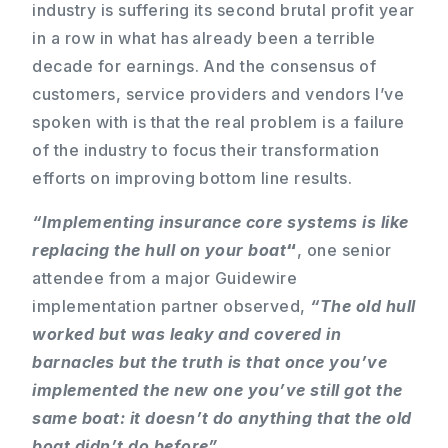
industry is suffering its second brutal profit year
in a row in what has already been a terrible
decade for earnings. And the consensus of
customers, service providers and vendors I’ve
spoken with is that the real problem is a failure
of the industry to focus their transformation
efforts on improving bottom line results.
“Implementing insurance core systems is like
replacing the hull
on your boat
“
, one senior
attendee from a major Guidewire
implementation partner observed,
“The old hull
worked but was leaky and covered in
barnacles but the truth is that once you’ve
implemented the new one you’ve still got the
same boat: it doesn’t do anything that the old
boat didn’t do before”.