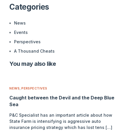
Categories
News
Events
Perspectives
A Thousand Cheats
You may also like
NEWS
,
PERSPECTIVES
Caught between the Devil and the Deep Blue
Sea
P&C Specialist has an important article about how
State Farm is intensifying is aggressive auto
insurance pricing strategy which has lost tens […]