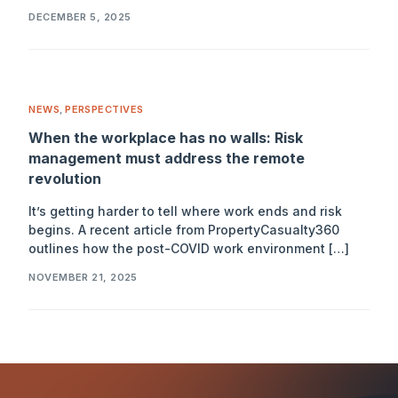
DECEMBER 5, 2025
NEWS
,
PERSPECTIVES
When the workplace has no walls: Risk
management must address the remote
revolution
It’s getting harder to tell where work ends and risk
begins. A recent article from PropertyCasualty360
outlines how the post-COVID work environment […]
NOVEMBER 21, 2025