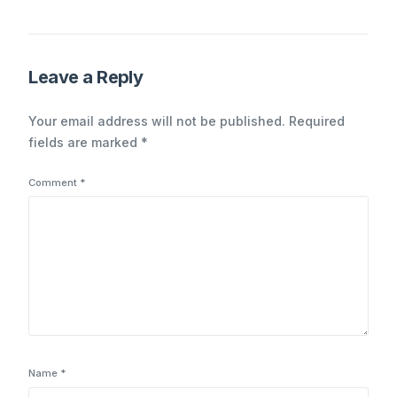
coming from inside the
house
Leave a Reply
Your email address will not be published.
Required
fields are marked
*
Comment
*
Name
*