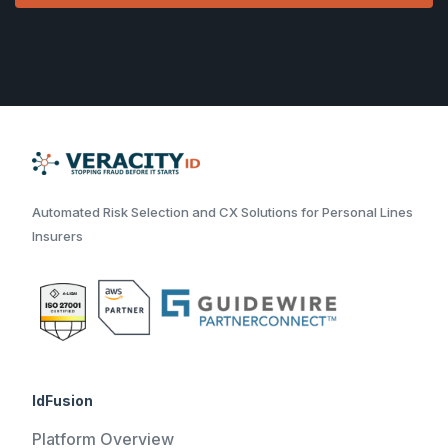
Automated Risk Selection and CX Solutions for Personal Lines
Insurers
IdFusion
Platform Overview