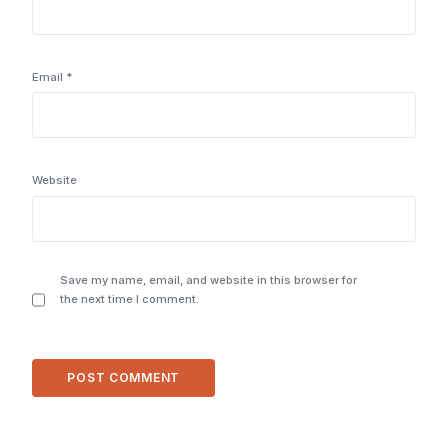
Email
*
Website
Save my name, email, and website in this browser for
the next time I comment.
Alternative: