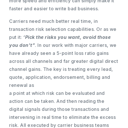
more speed and efficiency can simply make it
faster and easier to write bad business.
Carriers need much better real time, in
transaction risk selection capabilities. Or as we
put it:
‘Pick the risks you want, avoid those
you don’t”
. In our work with major carriers, we
have already seen a 5-point loss ratio gains
across all channels and far greater digital direct
channel gains. The key is treating every lead,
quote, application, endorsement, billing and
renewal as
a point at which risk can be evaluated and
action can be taken. And then reading the
digital signals during those transactions and
intervening in real time to eliminate the excess
risk. All executed by carrier business teams