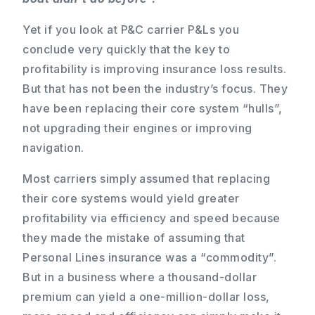
Yet if you look at P&C carrier P&Ls you
conclude very quickly that the key to
profitability is improving insurance loss results.
But that has not been the industry’s focus. They
have been replacing their core system “hulls”,
not upgrading their engines or improving
navigation.
Most carriers simply assumed that replacing
their core systems would yield greater
profitability via efficiency and speed because
they made the mistake of assuming that
Personal Lines insurance was a “commodity”.
But in a business where a thousand-dollar
premium can yield a one-million-dollar loss,