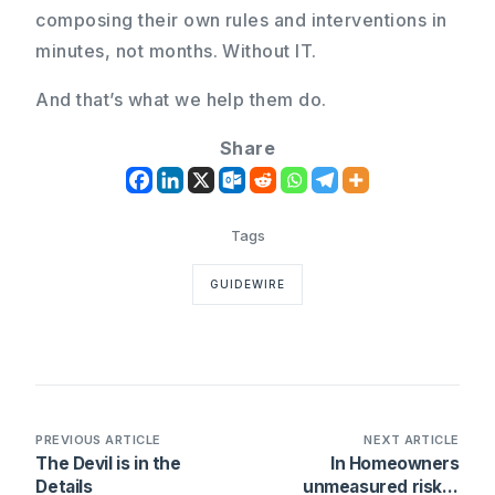
composing their own rules and interventions in
minutes, not months. Without IT.
And that’s what we help them do.
Share
GUIDEWIRE
PREVIOUS ARTICLE
NEXT ARTICLE
The Devil is in the
In Homeowners
Details
unmeasured risk is