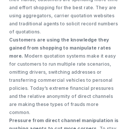
and effort shopping for the best rate. They are
using aggregators, carrier quotation websites
and traditional agents to solicit record numbers
of quotations.
Customers are using the knowledge they
gained from shopping to manipulate rates
more.
Modern quotation systems make it easy
for customers to run multiple rate scenarios,
omitting drivers, switching addresses or
transferring commercial vehicles to personal
policies. Today’s extreme financial pressures
and the relative anonymity of direct channels
are making these types of frauds more
common.
Pressure from direct channel manipulation is
pushing agents to cut more corners.
To stay