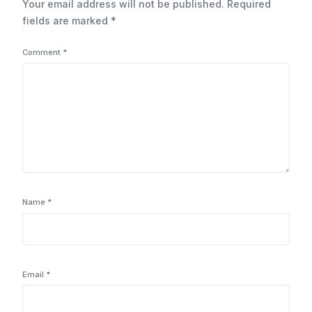
Your email address will not be published.
Required
fields are marked
*
Comment
*
Name
*
Email
*