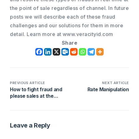
the point of sale regardless of channel. In future
posts we will describe each of these fraud
challenges and our solutions for them in more
detail. Learn more at www.veracityid.com
Share
PREVIOUS ARTICLE
NEXT ARTICLE
How to fight fraud and
Rate Manipulation
please sales at the
same time
Leave a Reply