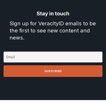
Stay in touch
Sign up for VeracityID emails to be
the first to see new content and
news.