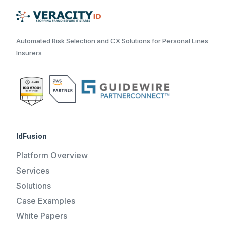
Automated Risk Selection and CX Solutions for Personal Lines
Insurers
IdFusion
Platform Overview
Services
Solutions
Case Examples
White Papers