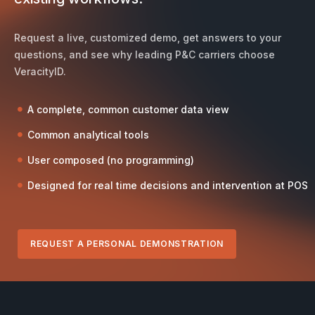
Request a live, customized demo, get answers to your
questions, and see why leading P&C carriers choose
VeracityID.
A complete, common customer data view
Common analytical tools
User composed (no programming)
Designed for real time decisions and intervention at POS
REQUEST A PERSONAL DEMONSTRATION