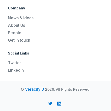
Company
News & Ideas
About Us
People
Get in touch
Social Links
Twitter
LinkedIn
VeracityID
©
2026. All Rights Reserved.
REQUEST A DEMO