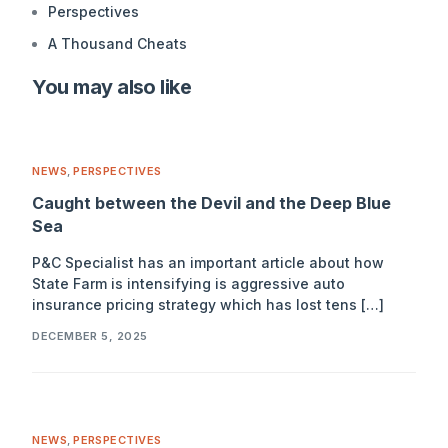
Perspectives
A Thousand Cheats
You may also like
NEWS
,
PERSPECTIVES
Caught between the Devil and the Deep Blue
Sea
P&C Specialist has an important article about how
State Farm is intensifying is aggressive auto
insurance pricing strategy which has lost tens […]
DECEMBER 5, 2025
NEWS
,
PERSPECTIVES