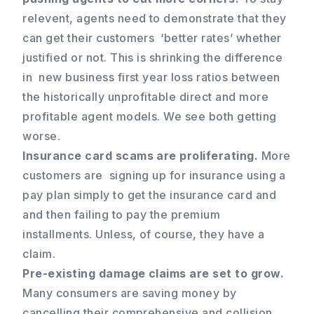
relevent, agents need to demonstrate that they
can get their customers ‘better rates’ whether
justified or not. This is shrinking the difference
in new business first year loss ratios between
the historically unprofitable direct and more
profitable agent models. We see both getting
worse.
Insurance card scams are proliferating.
More
customers are signing up for insurance using a
pay plan simply to get the insurance card and
and then failing to pay the premium
installments. Unless, of course, they have a
claim.
Pre-existing damage claims are set to grow.
Many consumers are saving money by
cancelling their comprehensive and collision