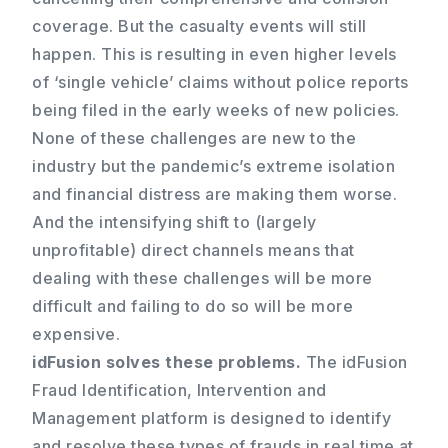
coverage. But the casualty events will still
happen. This is resulting in even higher levels
of ‘single vehicle’ claims without police reports
being filed in the early weeks of new policies.
None of these challenges are new to the
industry but the pandemic’s extreme isolation
and financial distress are making them worse.
And the intensifying shift to (largely
unprofitable) direct channels means that
dealing with these challenges will be more
difficult and failing to do so will be more
expensive.
idFusion solves these problems.
The idFusion
Fraud Identification, Intervention and
Management platform is designed to identify
and resolve these types of frauds in real time at