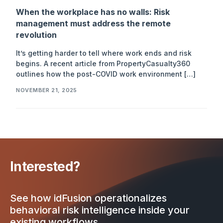
When the workplace has no walls: Risk
management must address the remote
revolution
It’s getting harder to tell where work ends and risk
begins. A recent article from PropertyCasualty360
outlines how the post-COVID work environment […]
NOVEMBER 21, 2025
Interested?
See how idFusion operationalizes
behavioral risk intelligence inside your
existing workflows.