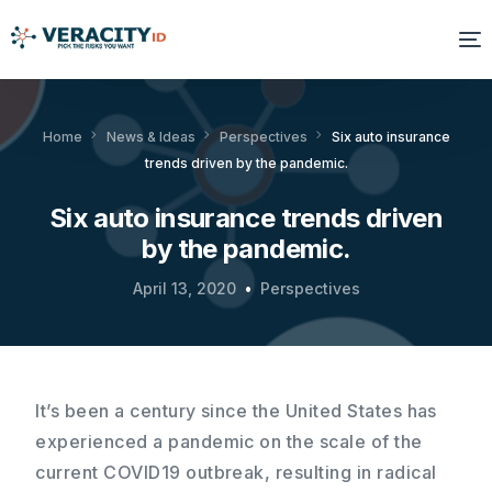
Solutions
Home
News & Ideas
Perspectives
Six auto insurance
trends driven by the pandemic.
Platform
Six auto insurance trends driven
Products
by the pandemic.
Resources
April 13, 2020
Perspectives
About Us
It’s been a century since the United States has
experienced a pandemic on the scale of the
current COVID19 outbreak, resulting in radical