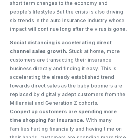
short term changes to the economy and
people’s lifestyles But the crisis is also driving
six trends in the auto insurance industry whose
impact will continue long after the virus is gone.
Social distancing is accelerating direct
channel sales growth.
Stuck at home, more
customers are transacting their insurance
business directly and finding it easy. This is
accelerating the already established trend
towards direct sales as the baby boomers are
replaced by digitally adept customers from the
Millennial and Generation Z cohorts.
Cooped up customers are spending more
time shopping for insurance.
With many
families hurting financially and having time on
their hands, customers are spending more time