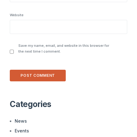
Website
Save my name, email, and website in this browser for
the next time I comment.
Alternative:
Categories
News
Events